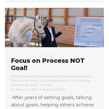
Focus on Process NOT
Goal!
Blog
,
Business Development
,
Emotional Intelligence
,
Entrepreneurship
,
Goal achievement
,
Goal Setting
,
Leadership
,
Sales
,
Success
By
Shari Goodwin
August 23, 2017
After years of setting goals, talking
about goals, helping others achieve