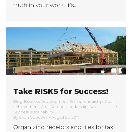
truth in your work. It’s…
Take RISKS for Success!
Blog
,
Business Development
,
Entrepreneurship
,
Goal
achievement
,
Goal Setting
,
Leadership
,
Sales
,
Success
,
sustainability
By
Shari Goodwin
August 23, 2017
Organizing receipts and files for tax