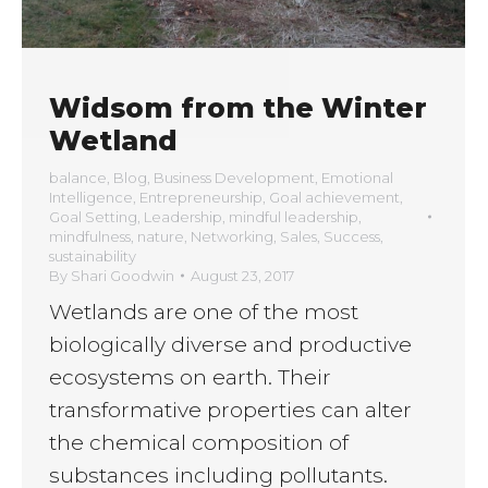
Widsom from the Winter
Wetland
balance
,
Blog
,
Business Development
,
Emotional
Intelligence
,
Entrepreneurship
,
Goal achievement
,
Goal Setting
,
Leadership
,
mindful leadership
,
mindfulness
,
nature
,
Networking
,
Sales
,
Success
,
sustainability
By
Shari Goodwin
August 23, 2017
Wetlands are one of the most
biologically diverse and productive
ecosystems on earth. Their
transformative properties can alter
the chemical composition of
substances including pollutants.