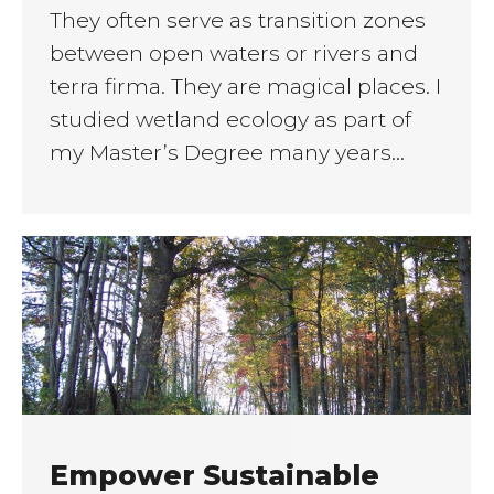
They often serve as transition zones
between open waters or rivers and
terra firma. They are magical places. I
studied wetland ecology as part of
my Master’s Degree many years…
Empower Sustainable