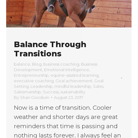
Balance Through
Transitions
balance
,
Blog
,
business coaching
,
Business
Development
,
Emotional Intelligence
,
Entrepreneurship
,
equine-assisted learning
,
executive coaching
,
Goal achievement
,
Goal
Setting
,
Leadership
,
mindful leadership
,
Sales
,
Salesmanship
,
Success
,
sustainability
By
Shari Goodwin
August 23, 2017
Now is a time of transition. Cooler
weather and shorter days are great
reminders that time is passing and
nothing lasts forever. I always feel an