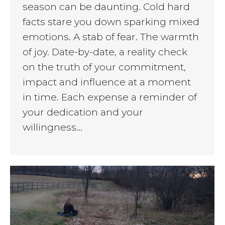
season can be daunting. Cold hard
facts stare you down sparking mixed
emotions. A stab of fear. The warmth
of joy. Date-by-date, a reality check
on the truth of your commitment,
impact and influence at a moment
in time. Each expense a reminder of
your dedication and your
willingness…