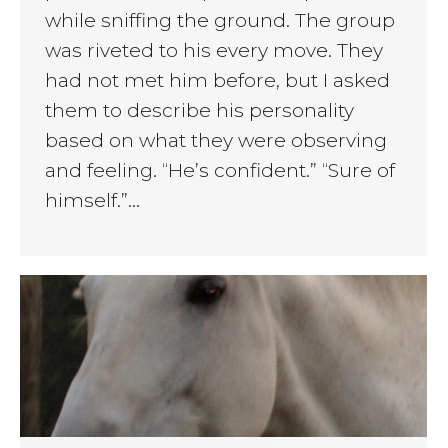
while sniffing the ground. The group
was riveted to his every move. They
had not met him before, but I asked
them to describe his personality
based on what they were observing
and feeling. “He’s confident.” “Sure of
himself.”…