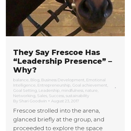
They Say Frescoe Has
“Leadership Presence” –
Why?
balance
,
Blog
,
Business Development
,
Emotional
Intelligence
,
Entrepreneurship
,
Goal achievement
,
Goal Setting
,
Leadership
,
mindfulness
,
nature
,
Networking
,
Sales
,
Success
,
sustainability
By
Shari Goodwin
August 23, 2017
Frescoe strolled into the arena,
glanced briefly at the group, and
proceeded to explore the space