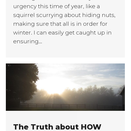
urgency this time of year, like a
squirrel scurrying about hiding nuts,
making sure that all is in order for
winter. I can easily get caught up in
ensuring…
The Truth about HOW