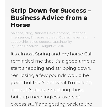
Strip Down for Success –
Business Advice from a
Horse
balance
,
Blog
,
Business Development
,
Emotional
Intelligence
,
Entrepreneurship
,
Goal achievement
,
Leadership
,
Sales
,
Success
,
sustainability
By
Shari Goodwin
August 23, 2017
It’s almost Spring and my horse Cali
reminded me that it’s a good time to
start shedding and stripping down.
Yes, losing a few pounds would be
good but that’s not what I’m talking
about. It’s about shedding those
built-up meaningless layers of
excess stuff and getting back to the