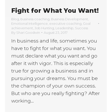
Fight for What You Want!
Blog
,
business coaching
,
Business Development
,
Emotional Intelligence
,
executive coaching
,
Goal
achievement
,
Job Hunting
,
Leadership
,
Success
By
Shari Goodwin
August 23, 2017
In business and life, sometimes you
have to fight for what you want. You
must declare what you want and go
after it with vigor. This is especially
true for growing a business and in
pursuing your dreams. You must be
the champion of your own success.
But who are you really fighting? After
working…