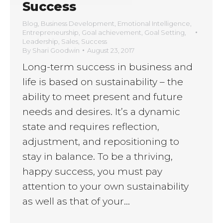
Success
Blog
,
Business Development
,
Emotional Intelligence
,
Entrepreneurship
,
Goal achievement
,
Goal Setting
,
Leadership
,
Sales
,
Success
By
Shari Goodwin
August 23, 2017
Long-term success in business and
life is based on sustainability – the
ability to meet present and future
needs and desires. It’s a dynamic
state and requires reflection,
adjustment, and repositioning to
stay in balance. To be a thriving,
happy success, you must pay
attention to your own sustainability
as well as that of your…