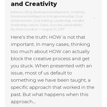
and Creativity
balance
,
Blog
,
Business Development
,
creativity
,
Emotional Intelligence
,
Entrepreneurship
,
Goal
achievement
,
Goal Setting
,
Leadership
,
mindful
leadership
,
nature
,
Sales
,
Success
,
sustainability
By
Shari Goodwin
August 23, 2017
Here’s the truth: HOW is not that
important. In many cases, thinking
too much about HOW can actually
block the creative process and get
you stuck. When presented with an
issue, most of us default to
something we have been taught, a
specific approach that worked in the
past. But what happens when this
approach…