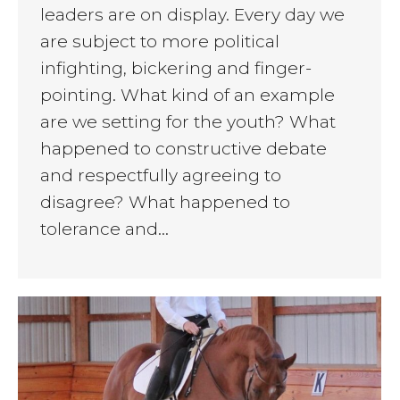
leaders are on display. Every day we
are subject to more political
infighting, bickering and finger-
pointing. What kind of an example
are we setting for the youth? What
happened to constructive debate
and respectfully agreeing to
disagree? What happened to
tolerance and…