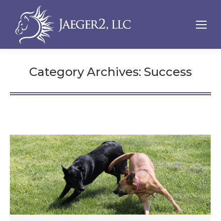
Category Archives:
Success