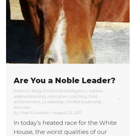
Are You a Noble Leader?
balance
,
Blog
,
Emotional Intelligence
,
equine-
assisted learning
,
executive coaching
,
Goal
achievement
,
Leadership
,
mindful leadership
,
Success
By
Shari Goodwin
August 23, 2017
In today’s heated race for the White
House, the worst qualities of our