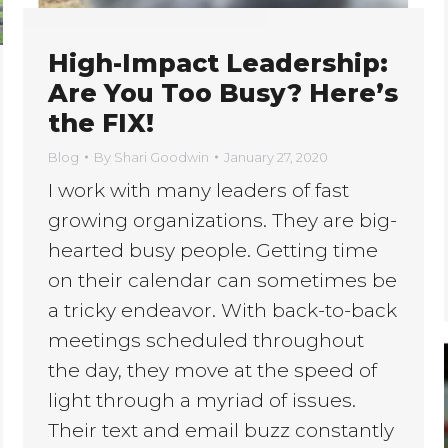
High-Impact Leadership:
Are You Too Busy? Here’s
the FIX!
Blog
By
Shari Goodwin
January 27, 2020
I work with many leaders of fast
growing organizations. They are big-
hearted busy people. Getting time
on their calendar can sometimes be
a tricky endeavor. With back-to-back
meetings scheduled throughout
the day, they move at the speed of
light through a myriad of issues.
Their text and email buzz constantly