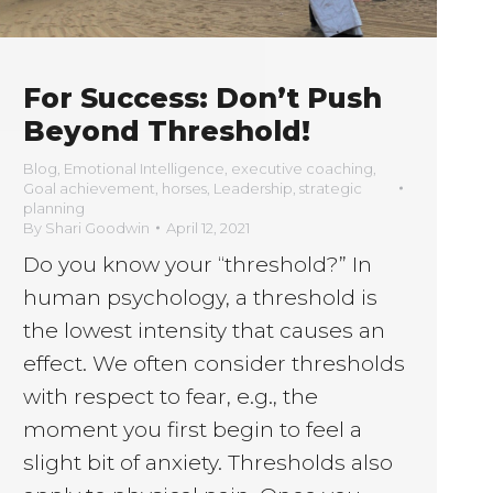
For Success: Don’t Push
Beyond Threshold!
Blog
,
Emotional Intelligence
,
executive coaching
,
Goal achievement
,
horses
,
Leadership
,
strategic
planning
By
Shari Goodwin
April 12, 2021
Do you know your “threshold?” In
human psychology, a threshold is
the lowest intensity that causes an
effect. We often consider thresholds
with respect to fear, e.g., the
moment you first begin to feel a
slight bit of anxiety. Thresholds also