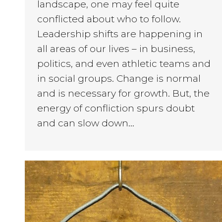
landscape, one may feel quite
conflicted about who to follow.
Leadership shifts are happening in
all areas of our lives – in business,
politics, and even athletic teams and
in social groups. Change is normal
and is necessary for growth. But, the
energy of confliction spurs doubt
and can slow down…