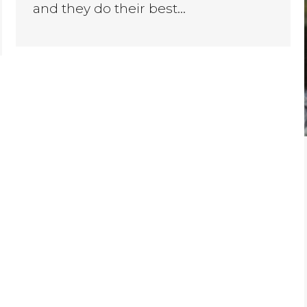
and they do their best…