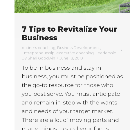
7 Tips to Revitalize Your
Business
business coaching
,
Business Development
,
Entrepreneurship
,
executive coaching
,
Leadership
By
Shari Goodwin
June 18, 2019
To be in business and stay in
business, you must be positioned as
the go-to resource for those who
you best serve. You must anticipate
and remain in-step with the wants
and needs of your target market.
There are a lot of moving parts and
many things to steal your focus.