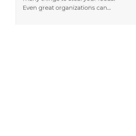
Even great organizations can…