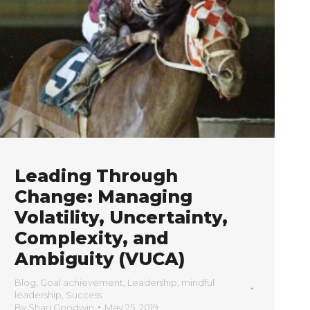
Leading Through
Change: Managing
Volatility, Uncertainty,
Complexity, and
Ambiguity (VUCA)
Blog
,
Goal achievement
,
Leadership
,
mindful
leadership
,
Success
By
Shari Goodwin
May 25, 2019