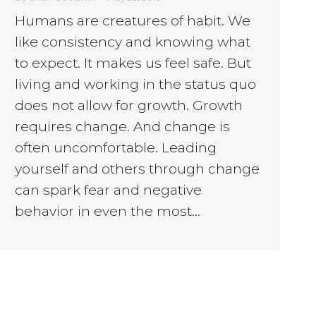
Humans are creatures of habit. We
like consistency and knowing what
to expect. It makes us feel safe. But
living and working in the status quo
does not allow for growth. Growth
requires change. And change is
often uncomfortable. Leading
yourself and others through change
can spark fear and negative
behavior in even the most…