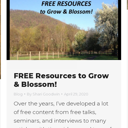
FREE Resources to Grow
& Blossom!
Blog
By
Shari Goodwin
April 29, 2020
Over the years, I’ve developed a lot
of free content from free talks,
seminars, and interviews to many