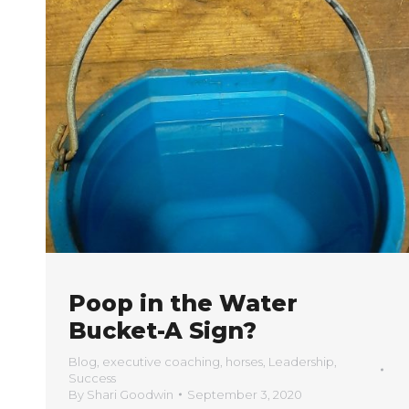
Poop in the Water
Bucket-A Sign?
Blog
,
executive coaching
,
horses
,
Leadership
,
Success
By
Shari Goodwin
September 3, 2020