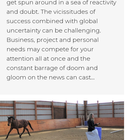
get spun around in a sea of reactivity
and doubt. The vicissitudes of
success combined with global
uncertainty can be challenging.
Business, project and personal
needs may compete for your
attention all at once and the
constant barrage of doom and
gloom on the news can cast…