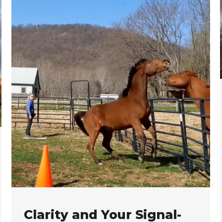
Clarity and Your Signal-