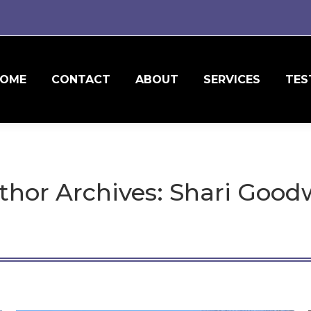
OME
CONTACT
ABOUT
SERVICES
TES
thor Archives:
Shari Good