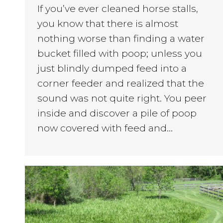
If you’ve ever cleaned horse stalls,
you know that there is almost
nothing worse than finding a water
bucket filled with poop; unless you
just blindly dumped feed into a
corner feeder and realized that the
sound was not quite right. You peer
inside and discover a pile of poop
now covered with feed and…