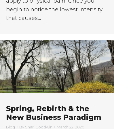
apply to physical pain. Once you
begin to notice the lowest intensity
that causes…
Spring, Rebirth & the
New Business Paradigm
Blog
By
Shari Goodwin
March 22, 2020