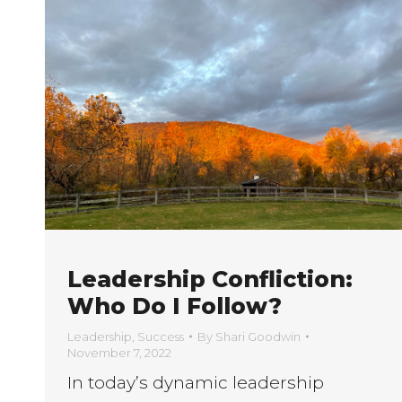
Leadership Confliction:
Who Do I Follow?
Leadership
,
Success
By
Shari Goodwin
November 7, 2022
In today’s dynamic leadership