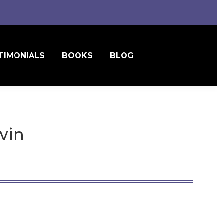
TIMONIALS
BOOKS
BLOG
win