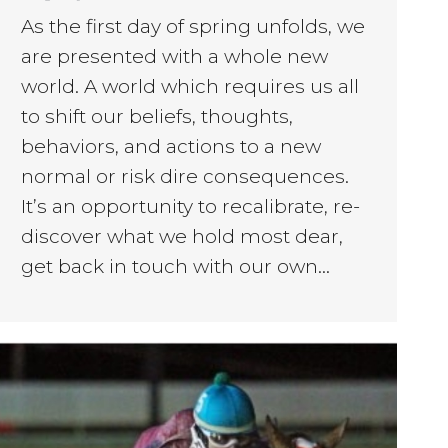
As the first day of spring unfolds, we
are presented with a whole new
world. A world which requires us all
to shift our beliefs, thoughts,
behaviors, and actions to a new
normal or risk dire consequences.
It’s an opportunity to recalibrate, re-
discover what we hold most dear,
get back in touch with our own…