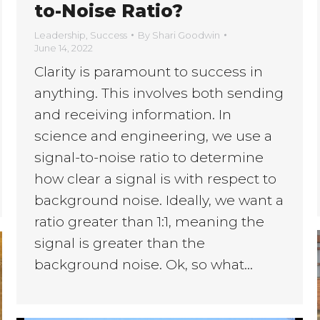
to-Noise Ratio?
Leadership
,
Success
By
Shari Goodwin
June 14, 2022
Clarity is paramount to success in
anything. This involves both sending
and receiving information. In
science and engineering, we use a
signal-to-noise ratio to determine
how clear a signal is with respect to
background noise. Ideally, we want a
ratio greater than 1:1, meaning the
signal is greater than the
background noise. Ok, so what…