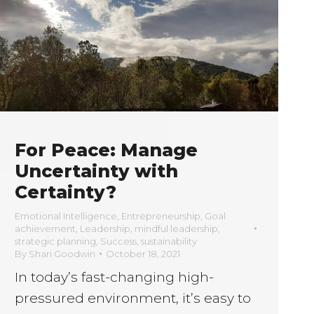
For Peace: Manage
Uncertainty with
Certainty?
Emotional Intelligence
,
Entrepreneurship
,
Goal
achievement
,
Leadership
,
mindful leadership
,
strategic planning
,
Success
,
sustainability
By
Shari Goodwin
October 18, 2021
In today’s fast-changing high-
pressured environment, it’s easy to