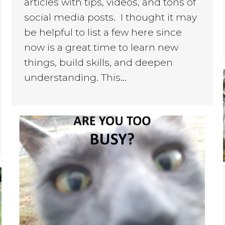
articles with tips, videos, and tons of
social media posts. I thought it may
be helpful to list a few here since
now is a great time to learn new
things, build skills, and deepen
understanding. This…