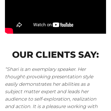
OUR CLIENTS SAY:
“Shari is an exemplary speaker. Her
thought-provoking presentation style
easily demonstrates her abilities as a
subject matter expert and leads her
audience to self-exploration, realization
and action. It is a pleasure working with