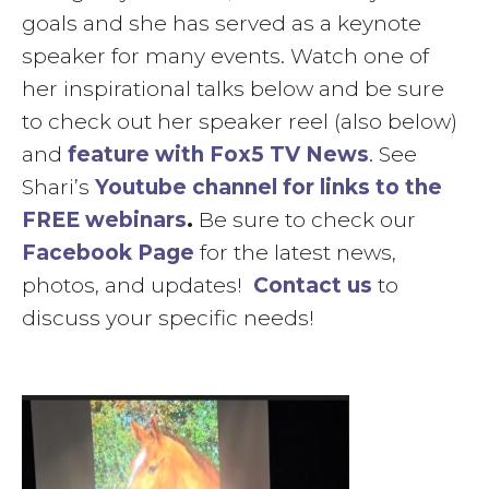
goals and she has served as a keynote
speaker for many events. Watch one of
her inspirational talks below and be sure
to check out her speaker reel (also below)
and
feature with Fox5 TV News
. See
Shari’s
Youtube channel for links to the
FREE webinars
.
Be sure to check our
Facebook Page
for the latest news,
photos, and updates!
Contact us
to
discuss your specific needs!