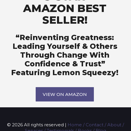
AMAZON BEST
SELLER!
“Reinventing Greatness:
Leading Yourself & Others
Through Change With
Confidence & Trust”
Featuring Lemon Squeezy!
VIEW ON AMAZON
© 2026 All rights reserved |
Home
/
Contact
/
About
/
Services
/
Testimonials
/
Books
/
Blog