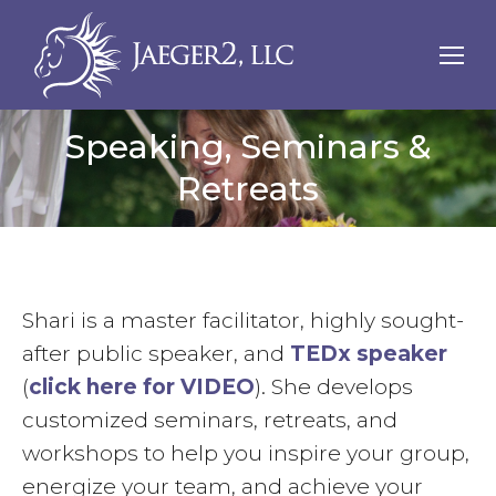
Speaking, Seminars &
Retreats
Shari is a master facilitator, highly sought-
after public speaker, and
TEDx speaker
(
click here for VIDEO
). She develops
customized seminars, retreats, and
workshops to help you inspire your group,
energize your team, and achieve your