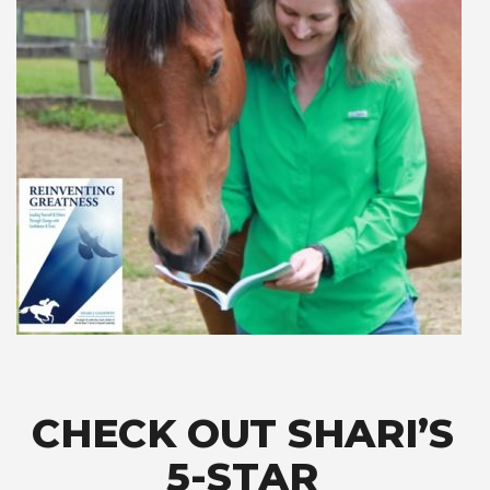
CHECK OUT SHARI’S
5-STAR