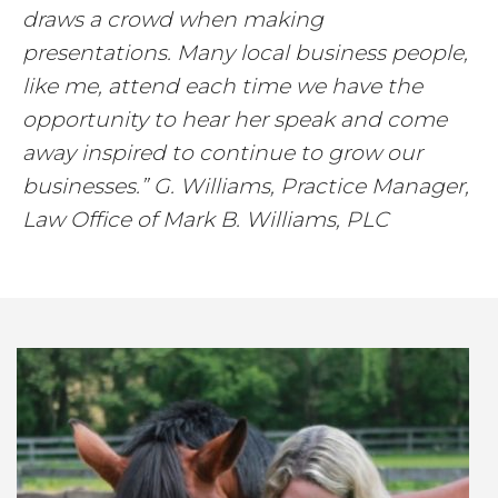
draws a crowd when making
presentations. Many local business people,
like me, attend each time we have the
opportunity to hear her speak and come
away inspired to continue to grow our
businesses.” G. Williams, Practice Manager,
Law Office of Mark B. Williams, PLC