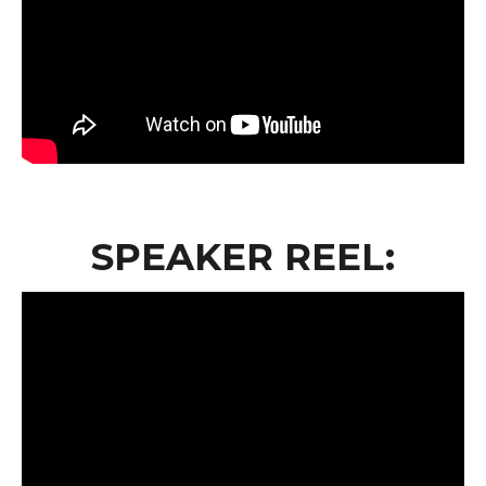
SPEAKER REEL: