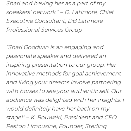
Shari and having her as a part of my
speakers’ network.” – D. Latimore, Chief
Executive Consultant, DB Latimore
Professional Services Group
“Shari Goodwin is an engaging and
passionate speaker and delivered an
inspiring presentation to our group. Her
innovative methods for goal achievement
and living your dreams involve partnering
with horses to see your authentic self. Our
audience was delighted with her insights. I
would definitely have her back on my
stage!” – K. Bouweiri, President and CEO,
Reston Limousine, Founder, Sterling