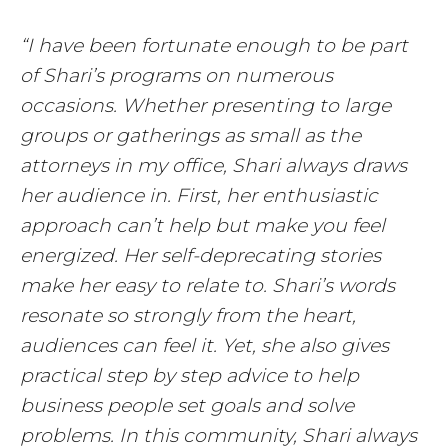
“I have been fortunate enough to be part
of Shari’s programs on numerous
occasions. Whether presenting to large
groups or gatherings as small as the
attorneys in my office, Shari always draws
her audience in. First, her enthusiastic
approach can’t help but make you feel
energized. Her self-deprecating stories
make her easy to relate to. Shari’s words
resonate so strongly from the heart,
audiences can feel it. Yet, she also gives
practical step by step advice to help
business people set goals and solve
problems. In this community, Shari always