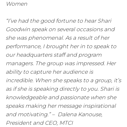
Women
“I’ve had the good fortune to hear Shari
Goodwin speak on several occasions and
she was phenomenal. As a result of her
performance, I brought her in to speak to
our headquarters staff and program
managers. The group was impressed. Her
ability to capture her audience is
incredible. When she speaks to a group, it’s
as if she is speaking directly to you. Shari is
knowledgeable and passionate when she
speaks making her message inspirational
and motivating.” – Dalena Kanouse,
President and CEO, MTCI