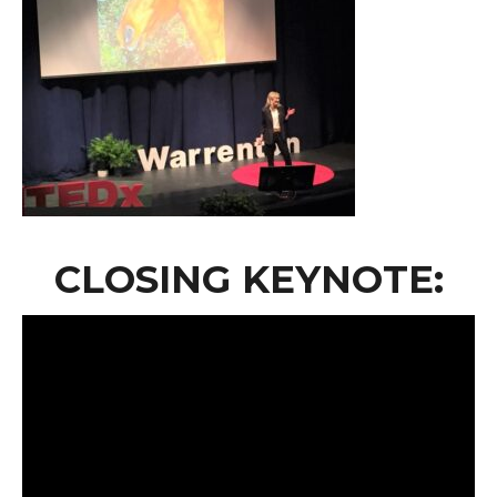
CLOSING KEYNOTE: