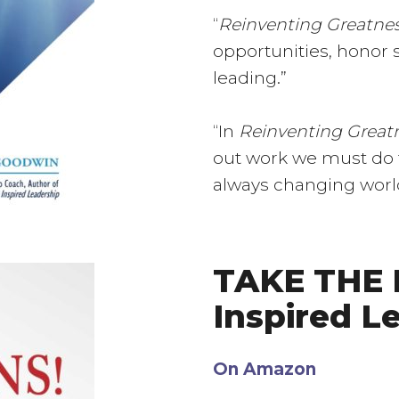
“
Reinventing Greatne
opportunities, honor st
leading.”
“In
Reinventing Great
out work we must do t
always changing world…
TAKE THE R
Inspired L
On Amazon