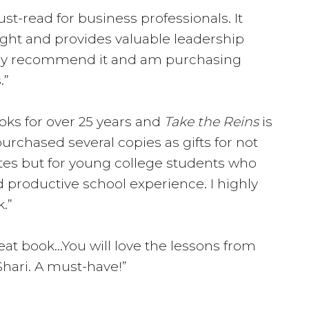
st-read for business professionals. It
sight and provides valuable leadership
ighly recommend it and am purchasing
.”
ooks for over 25 years and
Take the Reins
is
purchased several copies as gifts for not
tes but for young college students who
 productive school experience. I highly
.”
reat book…You will love the lessons from
Shari. A must-have!”