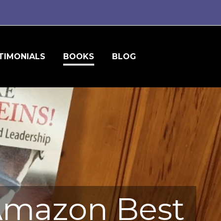
TIMONIALS
BOOKS
BLOG
 Amazon Best