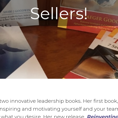
Sellers!
two innovative leadership books. Her first book
r inspiring and motivating yourself and your te
 what you desire. Her new release,
Reinventing