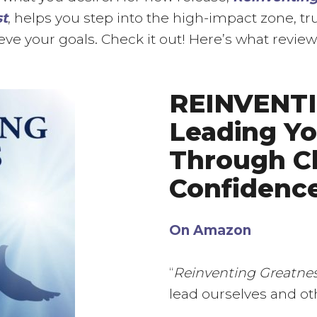
st
, helps you step into the high-impact zone, tr
eve your goals. Check it out! Here’s what review
REINVENT
Leading Yo
Through C
Confidence
On Amazon
“
Reinventing Greatne
lead ourselves and o