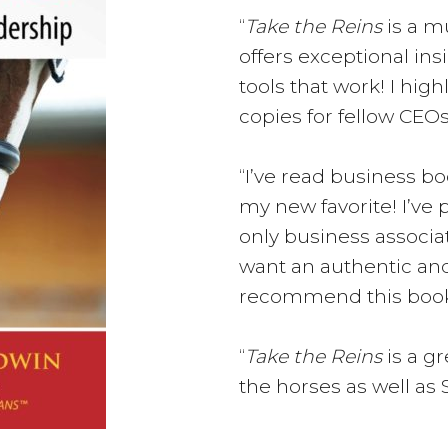
“
Take the Reins
is a mu
offers exceptional in
tools that work! I h
copies for fellow CEOs
“I’ve read business b
my new favorite! I’ve 
only business associa
want an authentic and
recommend this book
“
Take the Reins
is a g
the horses as well as 