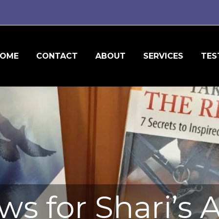
OME
CONTACT
ABOUT
SERVICES
TES
ews for Shari’s