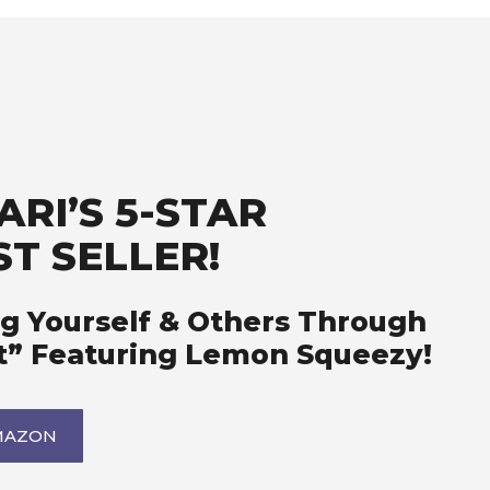
RI’S 5-STAR
T SELLER!
g Yourself & Others Through
t” Featuring Lemon Squeezy!
MAZON