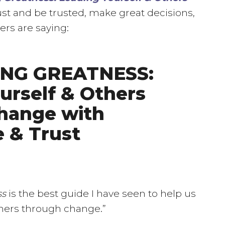
ust and be trusted, make great decisions,
ers are saying:
ING GREATNESS:
urself & Others
hange with
 & Trust
ss
is the best guide I have seen to help us
thers through change.”