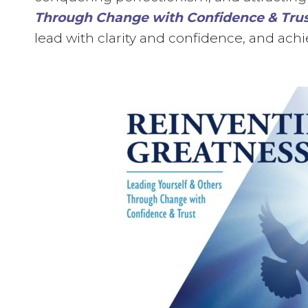
Through Change with Confidence & Tru
lead with clarity and confidence, and achi