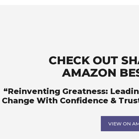
CHECK OUT SHA
AMAZON BES
“Reinventing Greatness: Leadin
Change With Confidence & Trus
VIEW ON A