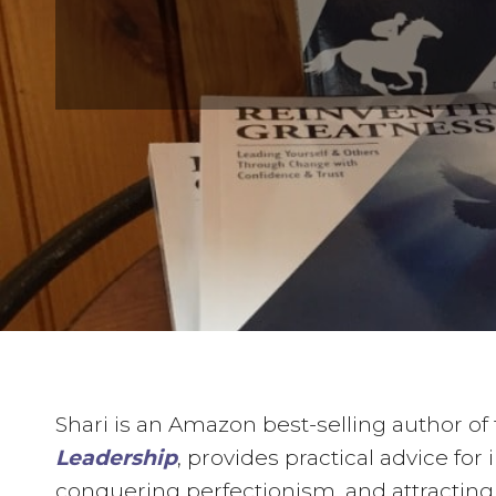
Shari is an Amazon best-selling author of 
Leadership
, provides practical advice fo
conquering perfectionism, and attracting