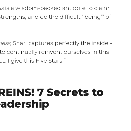
ss
is a wisdom-packed antidote to claim
rengths, and do the difficult “‘being”’ of
ness
, Shari captures perfectly the inside -
o continually reinvent ourselves in this
 I give this Five Stars!”
EINS! 7 Secrets to
eadership