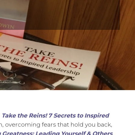
,
Take the Reins! 7 Secrets to Inspired
am, overcoming fears that hold you back,
 Greatness: Leading Yourself & Others