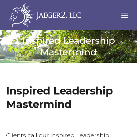
Inspired Leadership
Mastermind
Inspired Leadership
Mastermind
Clients call our Inspired Leadership