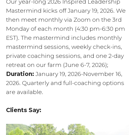
Our year-long 2026 Inspired Leadership
Mastermind kicks off January 19, 2026. We
then meet monthly via Zoom on the 3rd
Monday of each month (4:30 pm-6:30 pm
EST). The mastermind includes monthly
mastermind sessions, weekly check-ins,
private coaching sessions, and one 2-day
retreat on our farm (June 6-7, 2026);
Duration:
January 19, 2026-November 16,
2026. Quarterly and full-coaching options
are available.
Clients Say: