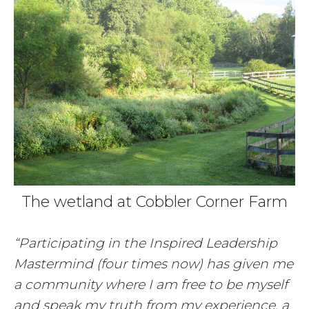
The wetland at Cobbler Corner Farm
“Participating in the Inspired Leadership
Mastermind (four times now) has given me
a community where I am free to be myself
and speak my truth from my experience, a