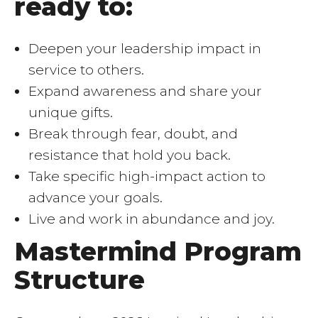
ready to:
Deepen your leadership impact in
service to others.
Expand awareness and share your
unique gifts.
Break through fear, doubt, and
resistance that hold you back.
Take specific high-impact action to
advance your goals.
Live and work in abundance and joy.
Mastermind Program
Structure