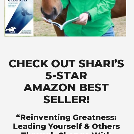
CHECK OUT SHARI’S
5-STAR
AMAZON BEST
SELLER!
“Reinventing Greatness:
Leading Yourself & Others