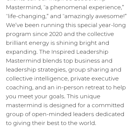
Mastermind, “a phenomenal experience,”
“life-changing,” and “amazingly awesome!”
We’ve been running this special year-long
program since 2020 and the collective
brilliant energy is shining bright and
expanding. The Inspired Leadership
Mastermind blends top business and
leadership strategies, group sharing and
collective intelligence, private executive
coaching, and an in-person retreat to help
you meet your goals. This unique
mastermind is designed for a committed
group of open-minded leaders dedicated
to giving their best to the world.