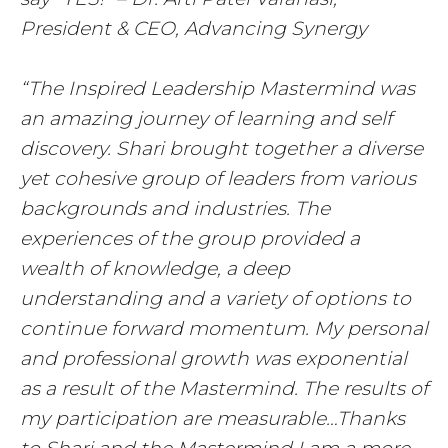
President & CEO, Advancing Synergy
“The Inspired Leadership Mastermind was
an amazing journey of learning and self
discovery. Shari brought together a diverse
yet cohesive group of leaders from various
backgrounds and industries. The
experiences of the group provided a
wealth of knowledge, a deep
understanding and a variety of options to
continue forward momentum. My personal
and professional growth was exponential
as a result of the Mastermind. The results of
my participation are measurable…Thanks