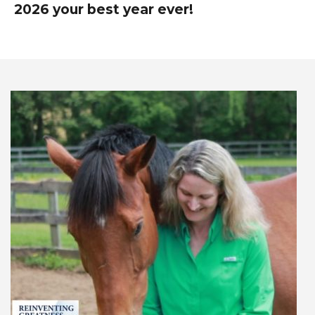
2026 your best year ever!