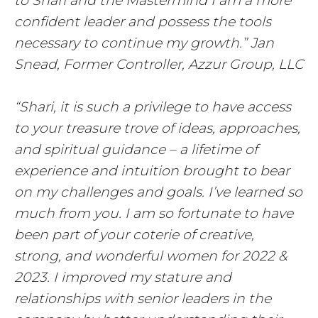
to Shari and the Mastermind I am a more
confident leader and possess the tools
necessary to continue my growth.” Jan
Snead, Former Controller, Azzur Group, LLC
“Shari, it is such a privilege to have access
to your treasure trove of ideas, approaches,
and spiritual guidance – a lifetime of
experience and intuition brought to bear
on my challenges and goals. I’ve learned so
much from you. I am so fortunate to have
been part of your coterie of creative,
strong, and wonderful women for 2022 &
2023. I improved my stature and
relationships with senior leaders in the