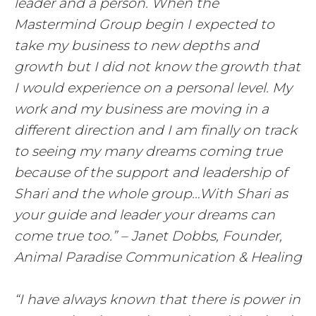
leader and a person. When the
Mastermind Group begin I expected to
take my business to new depths and
growth but I did not know the growth that
I would experience on a personal level. My
work and my business are moving in a
different direction and I am finally on track
to seeing my many dreams coming true
because of the support and leadership of
Shari and the whole group…With Shari as
your guide and leader your dreams can
come true too.” – Janet Dobbs, Founder,
Animal Paradise Communication & Healing
“I have always known that there is power in