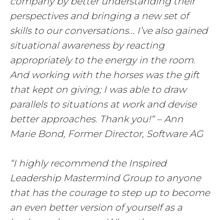
company by better understanding their
perspectives and bringing a new set of
skills to our conversations… I’ve also gained
situational awareness by reacting
appropriately to the energy in the room.
And working with the horses was the gift
that kept on giving; I was able to draw
parallels to situations at work and devise
better approaches. Thank you!“ – Ann
Marie Bond, Former Director, Software AG
“I highly recommend the Inspired
Leadership Mastermind Group to anyone
that has the courage to step up to become
an even better version of yourself as a