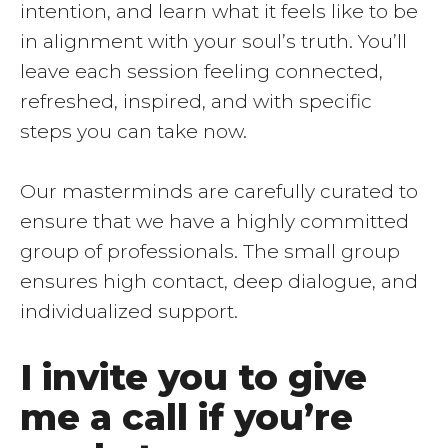
intention, and learn what it feels like to be
in alignment with your soul’s truth. You’ll
leave each session feeling connected,
refreshed, inspired, and with specific
steps you can take now.
Our masterminds are carefully curated to
ensure that we have a highly committed
group of professionals. The small group
ensures high contact, deep dialogue, and
individualized support.
I invite you to give
me a call if you’re