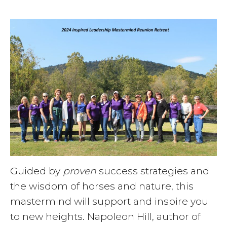
Guided by
proven
success strategies and
the wisdom of horses and nature, this
mastermind will support and inspire you
to new heights. Napoleon Hill, author of