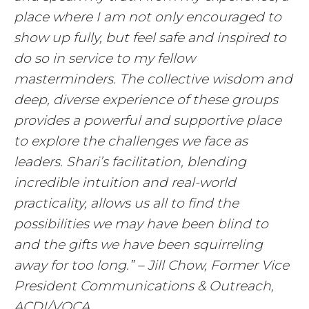
place where I am not only encouraged to
show up fully, but feel safe and inspired to
do so in service to my fellow
masterminders. The collective wisdom and
deep, diverse experience of these groups
provides a powerful and supportive place
to explore the challenges we face as
leaders. Shari’s facilitation, blending
incredible intuition and real-world
practicality, allows us all to find the
possibilities we may have been blind to
and the gifts we have been squirreling
away for too long.” – Jill Chow, Former Vice
President Communications & Outreach,
ACDI/VOCA