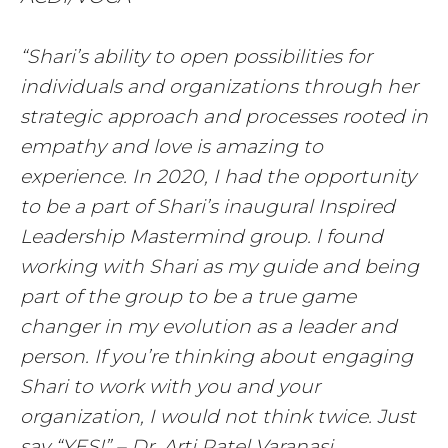
“Shari’s ability to open possibilities for
individuals and organizations through her
strategic approach and processes rooted in
empathy and love is amazing to
experience. In 2020, I had the opportunity
to be a part of Shari’s inaugural Inspired
Leadership Mastermind group. l found
working with Shari as my guide and being
part of the group to be a true game
changer in my evolution as a leader and
person. If you’re thinking about engaging
Shari to work with you and your
organization, I would not think twice. Just
say “YES!” – Dr. Arti Patel Varanasi,