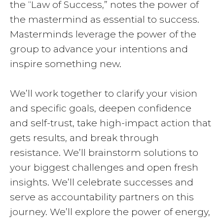
the “Law of Success,” notes the power of
the mastermind as essential to success.
Masterminds leverage the power of the
group to advance your intentions and
inspire something new.
We’ll work together to clarify your vision
and specific goals, deepen confidence
and self-trust, take high-impact action that
gets results, and break through
resistance. We’ll brainstorm solutions to
your biggest challenges and open fresh
insights. We’ll celebrate successes and
serve as accountability partners on this
journey. We’ll explore the power of energy,