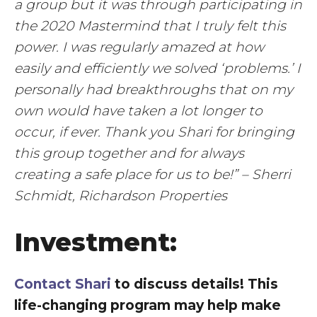
a group but it was through participating in
the 2020 Mastermind that I truly felt this
power. I was regularly amazed at how
easily and efficiently we solved ‘problems.’ I
personally had breakthroughs that on my
own would have taken a lot longer to
occur, if ever. Thank you Shari for bringing
this group together and for always
creating a safe place for us to be!” – Sherri
Schmidt, Richardson Properties
Investment:
Contact Shari
to discuss details! This
life-changing program may help make