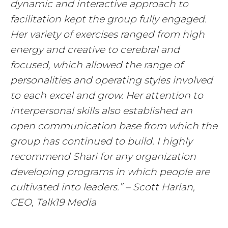
dynamic and interactive approach to
facilitation kept the group fully engaged.
Her variety of exercises ranged from high
energy and creative to cerebral and
focused, which allowed the range of
personalities and operating styles involved
to each excel and grow. Her attention to
interpersonal skills also established an
open communication base from which the
group has continued to build. I highly
recommend Shari for any organization
developing programs in which people are
cultivated into leaders.” – Scott Harlan,
CEO, Talk19 Media