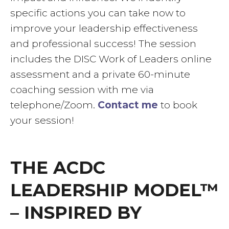
specific actions you can take now to
improve your leadership effectiveness
and professional success! The session
includes the DISC Work of Leaders online
assessment and a private 60-minute
coaching session with me via
telephone/Zoom.
Contact me
to book
your session!
THE ACDC
LEADERSHIP MODEL™
– INSPIRED BY