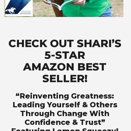
CHECK OUT SHARI’S
5-STAR
AMAZON BEST
SELLER!
“Reinventing Greatness:
Leading Yourself & Others
Through Change With
Confidence & Trust”