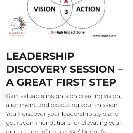
LEADERSHIP
DISCOVERY SESSION –
A GREAT FIRST STEP
Gain valuable insights on creating vision,
alignment, and executing your mission.
You’ll discover your leadership style and
get recommendations for elevating your
impact and influence. We’ll identify