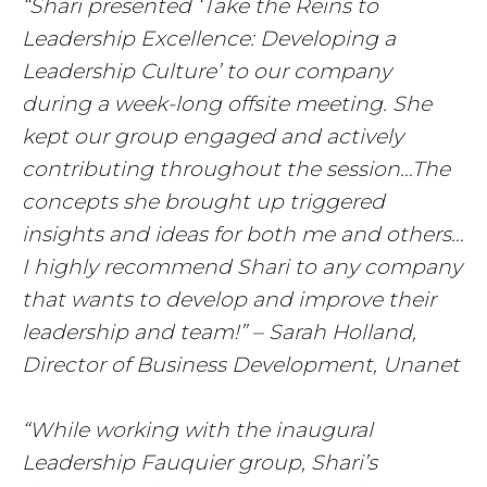
“Shari presented ‘Take the Reins to
Leadership Excellence: Developing a
Leadership Culture’ to our company
during a week-long offsite meeting. She
kept our group engaged and actively
contributing throughout the session…The
concepts she brought up triggered
insights and ideas for both me and others…
I highly recommend Shari to any company
that wants to develop and improve their
leadership and team!” – Sarah Holland,
Director of Business Development, Unanet
“While working with the inaugural
Leadership Fauquier group, Shari’s