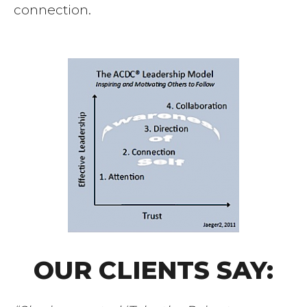
connection.
OUR CLIENTS SAY: