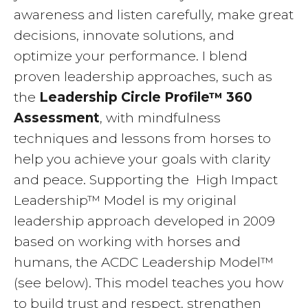
awareness and listen carefully, make great
decisions, innovate solutions, and
optimize your performance. I blend
proven leadership approaches, such as
the
Leadership Circle Profile™ 360
Assessment
, with mindfulness
techniques and lessons from horses to
help you achieve your goals with clarity
and peace. Supporting the High Impact
Leadership™ Model is my original
leadership approach developed in 2009
based on working with horses and
humans, the ACDC Leadership Model™
(see below). This model teaches you how
to build trust and respect, strengthen