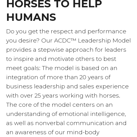
HORSES TO HELP
HUMANS
Do you get the respect and performance
you desire? Our ACDC™ Leadership Model
provides a stepwise approach for leaders
to inspire and motivate others to best
meet goals: The model is based on an
integration of more than 20 years of
business leadership and sales experience
with over 25 years working with horses.
The core of the model centers on an
understanding of emotional intelligence,
as well as nonverbal communication and
an awareness of our mind-body