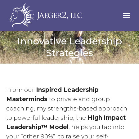
Innovative Leadership
Strategies
From our
Inspired Leadership
Masterminds
to private and group
coaching, my strengths-based approach
to powerful leadership, the
High Impact
Leadership™ Model
, helps you tap into
your “other 90%” to raise your self-