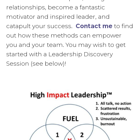
relationships, become a fantastic
motivator and inspired leader, and
catapult your success.
Contact me
to find
out how these methods can empower
you and your team. You may wish to get
started with a Leadership Discovery
Session (see below)!