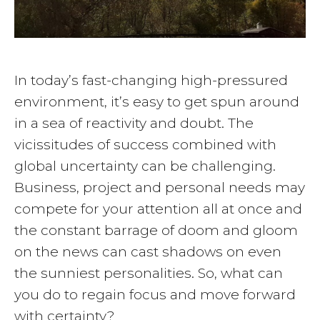
In today’s fast-changing high-pressured
environment, it’s easy to get spun around
in a sea of reactivity and doubt. The
vicissitudes of success combined with
global uncertainty can be challenging.
Business, project and personal needs may
compete for your attention all at once and
the constant barrage of doom and gloom
on the news can cast shadows on even
the sunniest personalities. So, what can
you do to regain focus and move forward
with certainty?