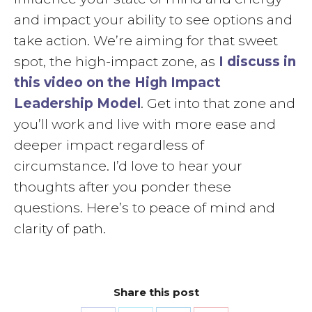
and impact your ability to see options and
take action. We’re aiming for that sweet
spot, the high-impact zone, as
I discuss in
this video on the High Impact
Leadership Model
. Get into that zone and
you’ll work and live with more ease and
deeper impact regardless of
circumstance. I’d love to hear your
thoughts after you ponder these
questions. Here’s to peace of mind and
clarity of path.
Share this post