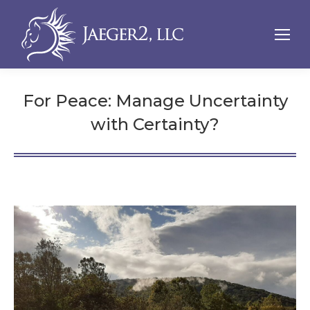
For Peace: Manage Uncertainty
with Certainty?