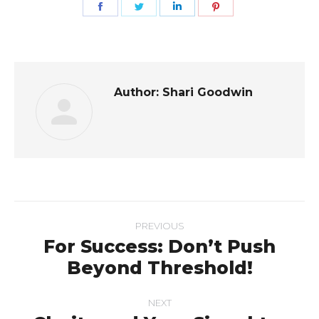
Share
Share
Share
Share
on
on
on
on
Facebook
Twitter
LinkedIn
Pinterest
Author:
Shari Goodwin
Post
PREVIOUS
navigation
For Success: Don’t Push
Previous
Beyond Threshold!
post:
NEXT