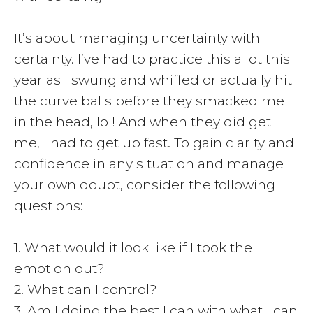
It’s about managing uncertainty with
certainty. I’ve had to practice this a lot this
year as I swung and whiffed or actually hit
the curve balls before they smacked me
in the head, lol! And when they did get
me, I had to get up fast. To gain clarity and
confidence in any situation and manage
your own doubt, consider the following
questions:
1. What would it look like if I took the
emotion out?
2. What can I control?
3. Am I doing the best I can with what I can