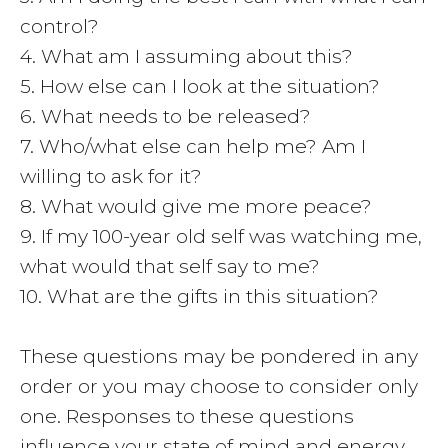
control?
4. What am I assuming about this?
5. How else can I look at the situation?
6. What needs to be released?
7. Who/what else can help me? Am I
willing to ask for it?
8. What would give me more peace?
9. If my 100-year old self was watching me,
what would that self say to me?
10. What are the gifts in this situation?
These questions may be pondered in any
order or you may choose to consider only
one. Responses to these questions
influence your state of mind and energy