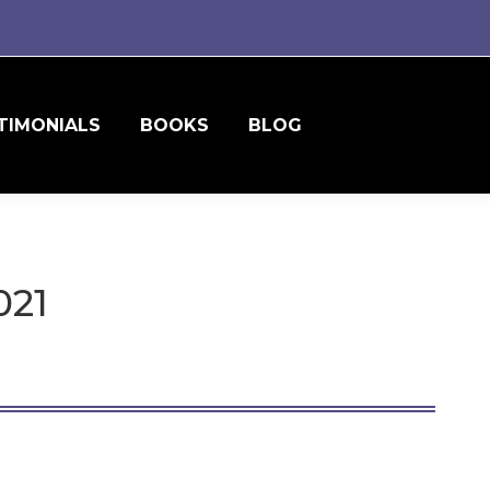
TIMONIALS
BOOKS
BLOG
021