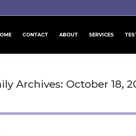
OME
CONTACT
ABOUT
SERVICES
TES
ily Archives:
October 18, 2