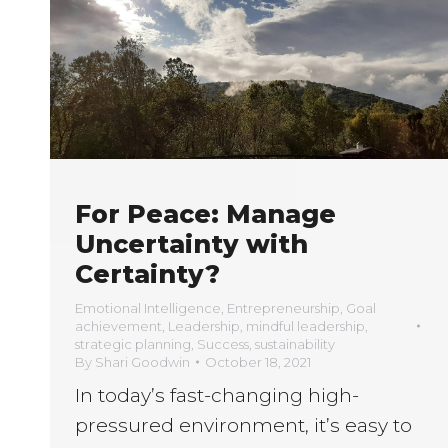
For Peace: Manage
Uncertainty with
Certainty?
Emotional Intelligence
,
Entrepreneurship
,
Goal
achievement
,
Leadership
,
mindful leadership
,
strategic planning
,
Success
,
sustainability
By
Shari Goodwin
October 18, 2021
In today’s fast-changing high-
pressured environment, it’s easy to