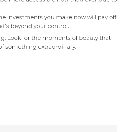
 The investments you make now will pay off
at’s beyond your control.
ing. Look for the moments of beauty that
t of something extraordinary.