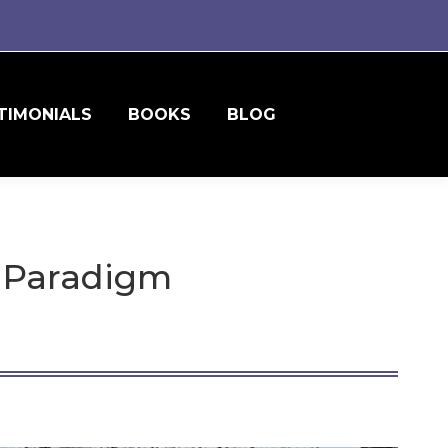
TIMONIALS
BOOKS
BLOG
s Paradigm