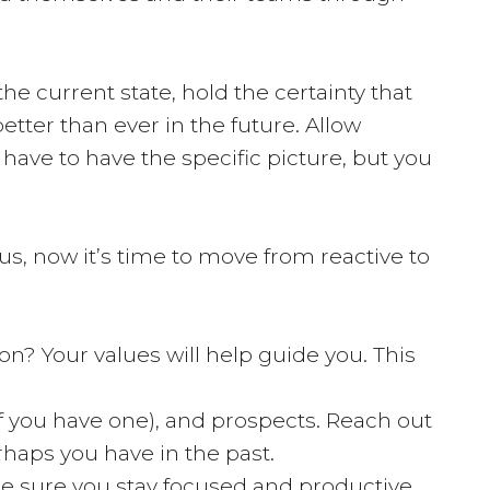
he current state, hold the certainty that
etter than ever in the future. Allow
t have to have the specific picture, but you
 us, now it’s time to move from reactive to
on? Your values will help guide you. This
if you have one), and prospects. Reach out
rhaps you have in the past.
 be sure you stay focused and productive.