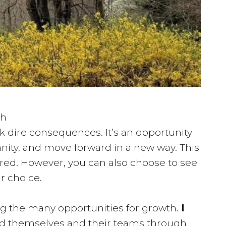
ch
isk dire consequences. It’s an opportunity
nity, and move forward in a new way. This
red. However, you can also choose to see
ur choice.
ng the many opportunities for growth.
I
ad themselves and their teams through