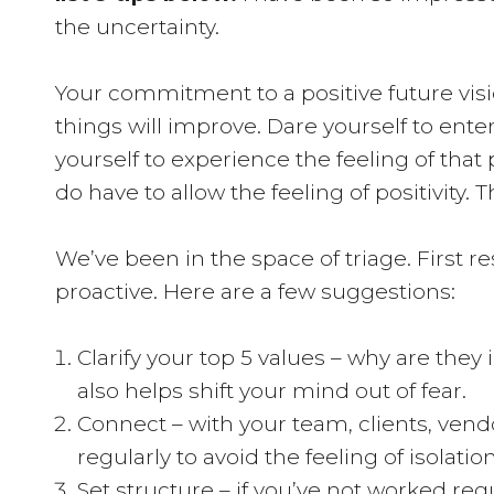
the uncertainty.
Your commitment to a positive future visio
things will improve. Dare yourself to ente
yourself to experience the feeling of that p
do have to allow the feeling of positivity. T
We’ve been in the space of triage. First re
proactive. Here are a few suggestions:
Clarify your top 5 values – why are they
also helps shift your mind out of fear.
Connect – with your team, clients, vend
regularly to avoid the feeling of isola
Set structure – if you’ve not worked re