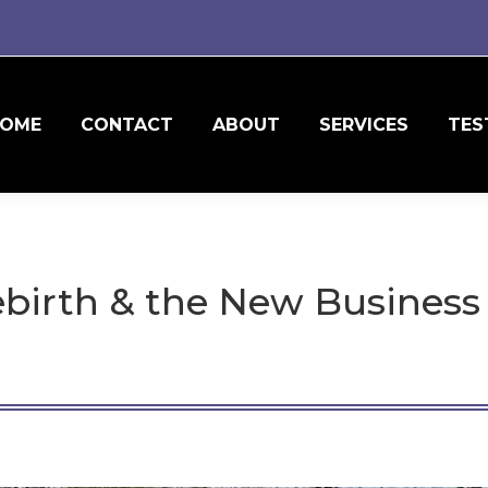
OME
CONTACT
ABOUT
SERVICES
TES
ebirth & the New Busines