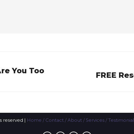
Are You Too
FREE Res
Next
post:
ts reserved |
Home
/
Contact
/
About
/
Services
/
Testimonial