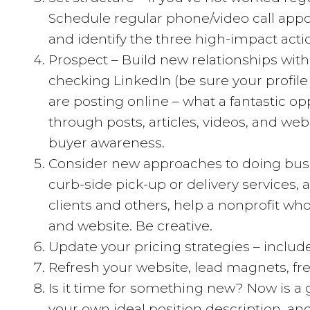
Schedule regular phone/video call appoin
and identify the three high-impact actio
Prospect – Build new relationships with
checking LinkedIn (be sure your profile 
are posting online – what a fantastic op
through posts, articles, videos, and webi
buyer awareness.
Consider new approaches to doing busin
curb-side pick-up or delivery services,
clients and others, help a nonprofit w
and website. Be creative.
Update your pricing strategies – inclu
Refresh your website, lead magnets, fre
Is it time for something new? Now is a 
your own ideal position description, a