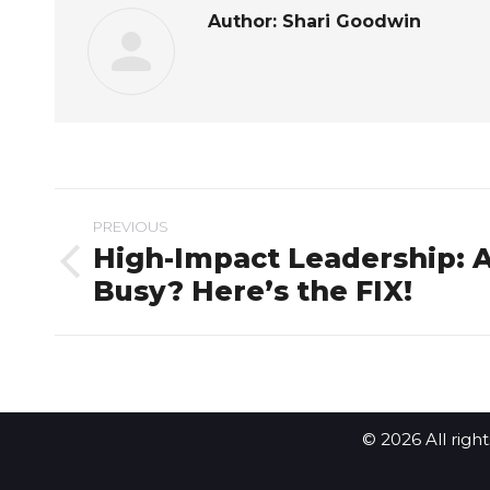
Author:
Shari Goodwin
Post
PREVIOUS
navigation
High-Impact Leadership: 
Previous
Busy? Here’s the FIX!
post:
© 2026 All righ