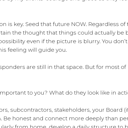
n is key. Seed that future NOW. Regardless of t
rtain the thought that things could actually be b
ossibility even if the picture is blurry. You don’
his feeling will guide you.
sponders are still in that space. But for most of
 important to you? What do they look like in acti
ors, subcontractors, stakeholders, your Board (
tion. Be honest and connect more deeply than pe
gularly from home, develop a daily structure to