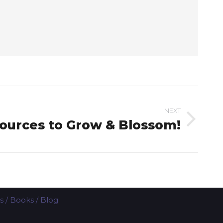
NEXT
ources to Grow & Blossom!
s
/
Books
/
Blog