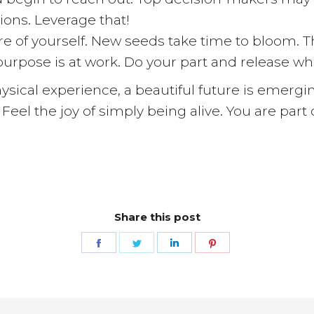
tions. Leverage that!
are of yourself. New seeds take time to bloom.
 purpose is at work. Do your part and release wh
hysical experience, a beautiful future is emerg
 Feel the joy of simply being alive. You are par
Share this post
Share
Share
Share
Share
on
on
on
on
Facebook
Twitter
LinkedIn
Pinterest