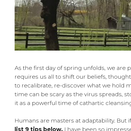
As the first day of spring unfolds, we ar
requires us all to shift our beliefs, thoug
to recalibrate, re-discover what we hold 
time can be scary as the virus spreads, 
it as a powerful time of cathartic cleansing
Humans are masters at adaptability. But 
list 9 tips below.
I have been so impresse