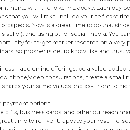
tments with the folks in 2 above. Each day, set y
ns that you will take. Include your self-care tim
 prospects. Now is a great time to do that sin
is solid!), and using other social media. You ca
portunity for target market research on a very p
nars, so prospects get to know, like and trust y
ess – add online offerings, be a value-added p
 add phone/video consultations, create a small 
ho shares your same values and ask them to high
de payment options.
e gifts, business cards, and other outreach mat
great time to reinvent. Update your resume, sca
nd begin to reach out. Top decision-makers ma