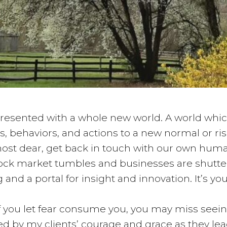
e presented with a whole new world. A world whi
hts, behaviors, and actions to a new normal or r
most dear, get back in touch with our own huma
stock market tumbles and businesses are shutte
 and a portal for insight and innovation. It’s yo
if you let fear consume you, you may miss seei
d by my clients’ courage and grace as they le