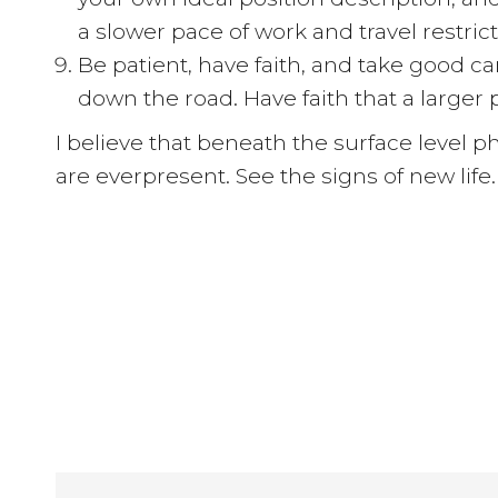
a slower pace of work and travel restric
Be patient, have faith, and take good c
down the road. Have faith that a larger
I believe that beneath the surface level p
are everpresent. See the signs of new life.