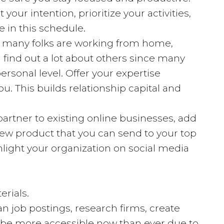
our intention, prioritize your activities,
e in this schedule.
ce many folks are working from home,
n find out a lot about others since many
ersonal level. Offer your expertise
ou. This builds relationship capital and
artner to existing online businesses, add
new product that you can send to your top
light your organization on social media
erials.
n job postings, research firms, create
y be more accessible now than ever due to