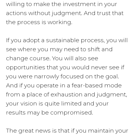
willing to make the investment in your
actions without judgment. And trust that
the process is working.
If you adopt a sustainable process, you will
see where you may need to shift and
change course. You will also see
opportunities that you would never see if
you were narrowly focused on the goal.
And if you operate in a fear-based mode
from a place of exhaustion and judgment,
your vision is quite limited and your
results may be compromised.
The great news is that if you maintain your