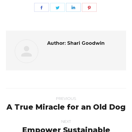
Share
Share
Share
Share
on
on
on
on
Facebook
Twitter
LinkedIn
Pinterest
Author:
Shari Goodwin
Post
PREVIOUS
navigation
A True Miracle for an Old Dog
Previous
post:
NEXT
Empower Sustainable