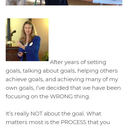
After years of setting
goals, talking about goals, helping others
achieve goals, and achieving many of my
own goals, I’ve decided that we have been
focusing on the WRONG thing.
It’s really NOT about the goal. What
matters most is the PROCESS that you