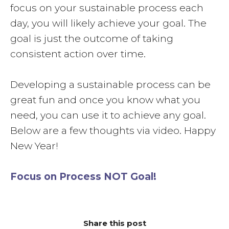
focus on your sustainable process each
day, you will likely achieve your goal. The
goal is just the outcome of taking
consistent action over time.
Developing a sustainable process can be
great fun and once you know what you
need, you can use it to achieve any goal.
Below are a few thoughts via video. Happy
New Year!
Focus on Process NOT Goal!
Share this post