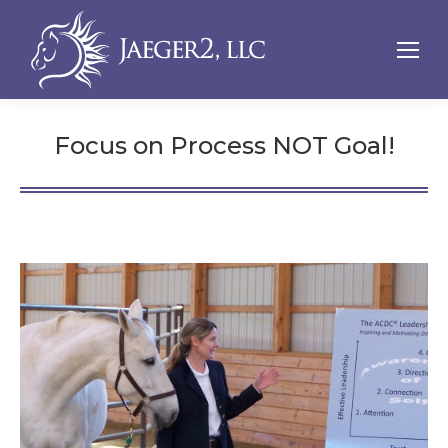
Focus on Process NOT Goal!