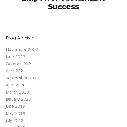
Next
Success
post:
Blog Archive
November 2022
June 2022
October 2021
April 2021
September 2020
April 2020
March 2020
January 2020
June 2019
May 2019
July 2018