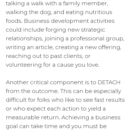
talking a walk with a family member,
walking the dog, and eating nutritious
foods. Business development activities
could include forging new strategic
relationships, joining a professional group,
writing an article, creating a new offering,
reaching out to past clients, or
volunteering for a cause you love.
Another critical component is to DETACH
from the outcome. This can be especially
difficult for folks who like to see fast results
or who expect each action to yield a
measurable return. Achieving a business
goal can take time and you must be