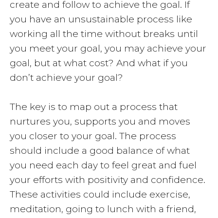
create and follow to achieve the goal. If
you have an unsustainable process like
working all the time without breaks until
you meet your goal, you may achieve your
goal, but at what cost? And what if you
don’t achieve your goal?
The key is to map out a process that
nurtures you, supports you and moves
you closer to your goal. The process
should include a good balance of what
you need each day to feel great and fuel
your efforts with positivity and confidence.
These activities could include exercise,
meditation, going to lunch with a friend,