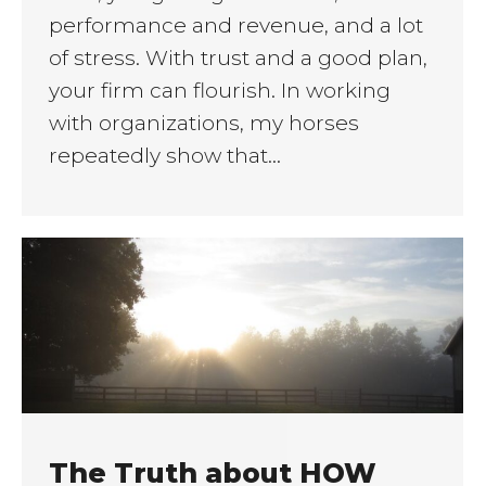
performance and revenue, and a lot
of stress. With trust and a good plan,
your firm can flourish. In working
with organizations, my horses
repeatedly show that…
The Truth about HOW