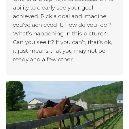
ability to clearly see your goal
achieved. Pick a goal and imagine
you’ve achieved it. How do you feel?
What’s happening in this picture?
Can you see it? If you can’t, that’s ok,
it just means that you may not be
ready and a few other…