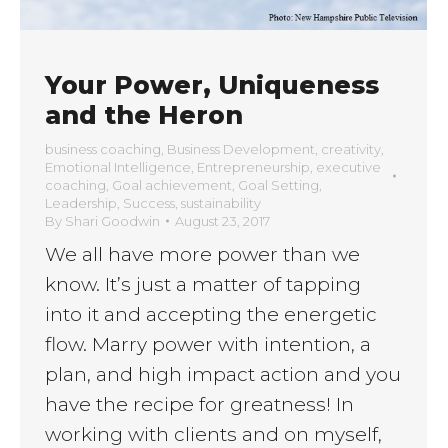
Your Power, Uniqueness
and the Heron
business coaching
,
Business Development
,
creativity
,
Emotional Intelligence
,
Entrepreneurship
,
executive
coaching
,
Goal achievement
,
Goal Setting
,
Leadership
,
Success
,
sustainability
By
Shari Goodwin
August 23, 2017
We all have more power than we
know. It’s just a matter of tapping
into it and accepting the energetic
flow. Marry power with intention, a
plan, and high impact action and you
have the recipe for greatness! In
working with clients and on myself,