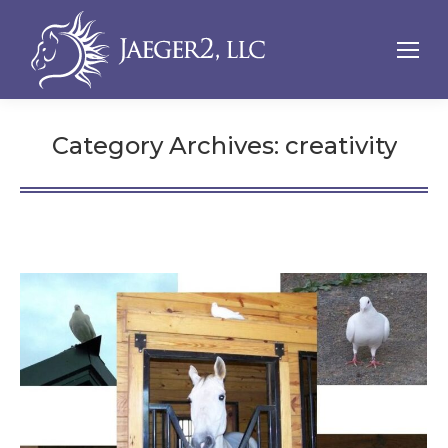
Category Archives:
creativity