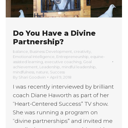
Do You Have a Divine
Partnership?
balance
,
Business Development
,
creativity
,
Emotional Intelligence
,
Entrepreneurship
,
equine-
assisted learning
,
executive coaching
,
Goal
achievement
,
Leadership
,
mindful leadership
,
mindfulness
,
nature
,
Success
By
Shari Goodwin
April 9, 2018
I was recently interviewed by brilliant
coach Diane Haworth as part of her
“Heart-Centered Success” TV show.
She was running a program on
“divine partnerships” and invited me