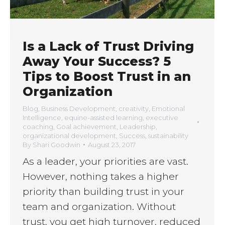
Is a Lack of Trust Driving
Away Your Success? 5
Tips to Boost Trust in an
Organization
Blog
,
Business Development
,
creativity
,
Emotional
Intelligence
,
equine-assisted learning
,
executive
coaching
,
Goal achievement
,
Leadership
,
organizational development
,
Success
,
sustainability
By
Shari Goodwin
August 23, 2017
As a leader, your priorities are vast.
However, nothing takes a higher
priority than building trust in your
team and organization. Without
trust, you get high turnover, reduced