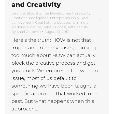
and Creativity
balance
,
Blog
,
Business Development
,
creativity
,
Emotional Intelligence
,
Entrepreneurship
,
Goal
achievement
,
Goal Setting
,
Leadership
,
mindful
leadership
,
nature
,
Sales
,
Success
,
sustainability
By
Shari Goodwin
August 23, 2017
Here’s the truth: HOW is not that
important. In many cases, thinking
too much about HOW can actually
block the creative process and get
you stuck. When presented with an
issue, most of us default to
something we have been taught, a
specific approach that worked in the
past. But what happens when this
approach…