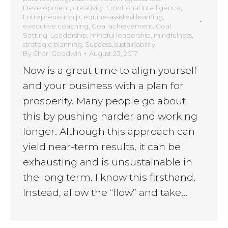
Development
,
creativity
,
Emotional Intelligence
,
Entrepreneurship
,
equine-assisted learning
,
executive coaching
,
Goal achievement
,
Goal
Setting
,
Leadership
,
mindful leadership
,
mindfulness
,
strategic planning
,
Success
,
sustainability
By
Shari Goodwin
August 23, 2017
Now is a great time to align yourself
and your business with a plan for
prosperity. Many people go about
this by pushing harder and working
longer. Although this approach can
yield near-term results, it can be
exhausting and is unsustainable in
the long term. I know this firsthand.
Instead, allow the “flow” and take…