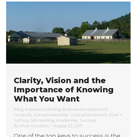
Clarity, Vision and the
Importance of Knowing
What You Want
Blog
,
business coaching
,
Business Development
,
creativity
,
Entrepreneurship
,
Goal achievement
,
Goal
Setting
,
Job Hunting
,
Leadership
,
Success
By
Shari Goodwin
August 23, 2017
One of the top keys to success is the