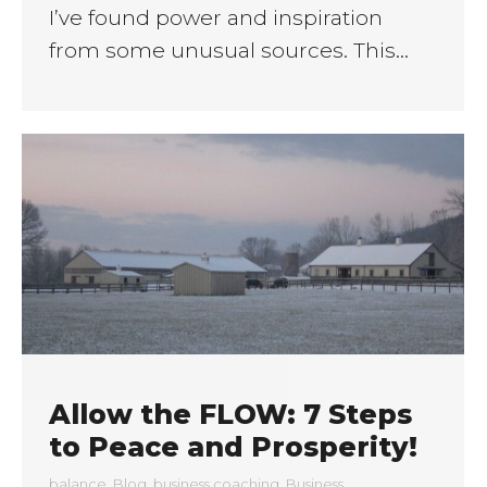
I’ve found power and inspiration
from some unusual sources. This…
Allow the FLOW: 7 Steps
to Peace and Prosperity!
balance
,
Blog
,
business coaching
,
Business