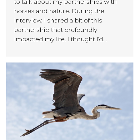
to talk about my partnerships with
horses and nature. During the
interview, I shared a bit of this
partnership that profoundly
impacted my life. I thought I’d…