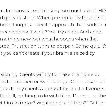
tant. In many cases, thinking too much about 
nd get you stuck. When presented with an issue
been taught, a specific approach that worked i
roach doesn’t work? You try again. And again.
omething new, but what happens when that
ted. Frustration turns to despair. Some quit. It’
But you can’t create if your brain is seized by
coaching. Clients will try to make the horse do
site direction or won’t budge. One horse star
ous to my client’s agony at his ineffectiveness
 the hill, nothing to do with him). During anothe
et him to move? What are his buttons?” But thi