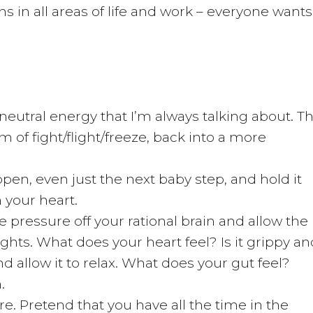
s in all areas of life and work – everyone wants
t neutral energy that I’m always talking about. Th
 of fight/flight/freeze, back into a more
pen, even just the next baby step, and hold it
n your heart.
 pressure off your rational brain and allow the
ights. What does your heart feel? Is it grippy an
nd allow it to relax. What does your gut feel?
.
 Pretend that you have all the time in the