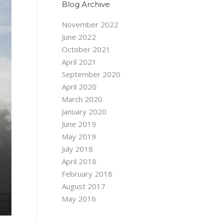
Blog Archive
November 2022
June 2022
October 2021
April 2021
September 2020
April 2020
March 2020
January 2020
June 2019
May 2019
July 2018
April 2018
February 2018
August 2017
May 2016