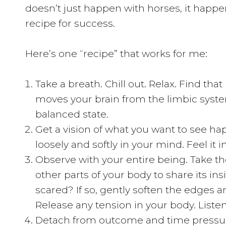
doesn’t just happen with horses, it happen
recipe for success.
Here’s one “recipe” that works for me:
Take a breath. Chill out. Relax. Find tha
moves your brain from the limbic system
balanced state.
Get a vision of what you want to see hap
loosely and softly in your mind. Feel it i
Observe with your entire being. Take the
other parts of your body to share its ins
scared? If so, gently soften the edges a
Release any tension in your body. Listen
Detach from outcome and time pressure.