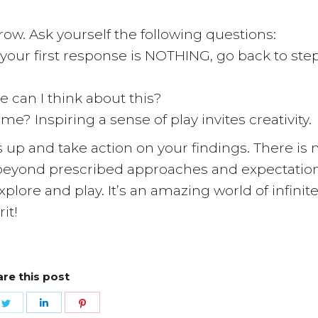
row. Ask yourself the following questions:
f your first response is NOTHING, go back to ste
e can I think about this?
ame? Inspiring a sense of play invites creativity.
up and take action on your findings. There is 
ve beyond prescribed approaches and expectation
plore and play. It’s an amazing world of infinit
it!
re this post
e
Share
Share
Share