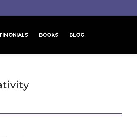
TIMONIALS
BOOKS
BLOG
tivity