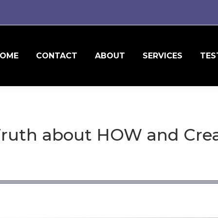
OME
CONTACT
ABOUT
SERVICES
TES
ruth about HOW and Crea