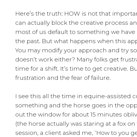
Here’s the truth: HOW is not that impor
can actually block the creative process a
most of us default to something we have 
the past. But what happens when this app
You may modify your approach and try s
doesn’t work either? Many folks get frustra
time for a shift. It’s time to get creative. 
frustration and the fear of failure.
I see this all the time in equine-assisted 
something and the horse goes in the oppo
out the window for about 15 minutes oblivi
(the horse actually was staring at a fox on
session, a client asked me, “How to you g