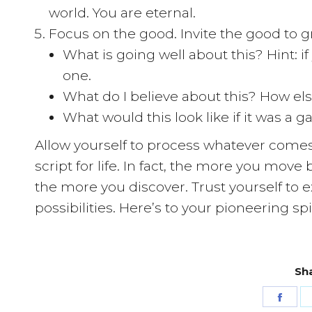
world. You are eternal.
Focus on the good. Invite the good to g
What is going well about this? Hint: i
one.
What do I believe about this? How els
What would this look like if it was a g
Allow yourself to process whatever comes 
script for life. In fact, the more you mo
the more you discover. Trust yourself to ex
possibilities. Here’s to your pioneering spir
Sha
Shar