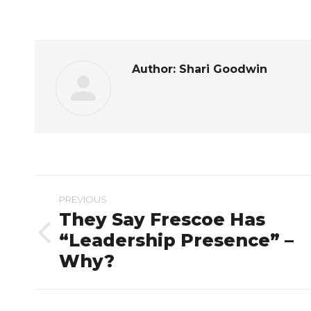
on
Fac
Author:
Shari Goodwin
Post
PREVIOUS
navigation
They Say Frescoe Has
“Leadership Presence” –
Previous
Why?
post: