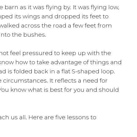
arn as it was flying by. It was flying low,
pped its wings and dropped its feet to
walked across the road a few feet from
into the bushes.
not feel pressured to keep up with the
ey know how to take advantage of things and
 is folded back in a flat S-shaped loop.
 circumstances. It reflects a need for
 You know what is best for you and should
h us all. Here are five lessons to