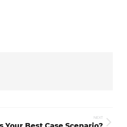
NEXT
s Your Best Case Scenario?