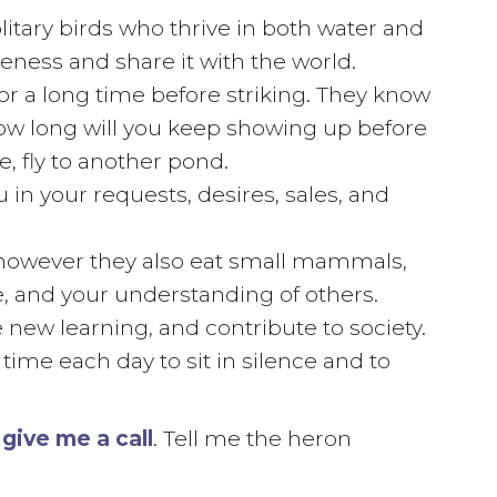
itary birds who thrive in both water and
ness and share it with the world.
or a long time before striking. They know
How long will you keep showing up before
e, fly to another pond.
u in your requests, desires, sales, and
s, however they also eat small mammals,
e, and your understanding of others.
 new learning, and contribute to society.
 time each day to sit in silence and to
,
give me a call
. Tell me the heron