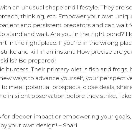
th an unusual shape and lifestyle. They are sol
proach, thinking, etc. Empower your own unique
atient and persistent predators and can wait f
to stand and wait. Are you in the right pond? 
 in the right place. If you’re in the wrong plac
strike and kill in an instant. How precise are yo
 skills? Be prepared!
c hunters. Their primary diet is fish and frog
 new ways to advance yourself, your perspectiv
to meet potential prospects, close deals, share
e in silent observation before they strike. Take
lls for deeper impact or empowering your goals
 by your own design! – Shari