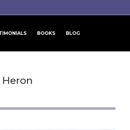
TIMONIALS
BOOKS
BLOG
e Heron