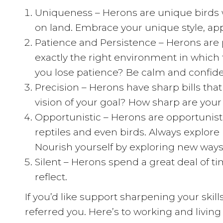
Uniqueness – Herons are unique birds wi
on land. Embrace your unique style, ap
Patience and Persistence – Herons are p
exactly the right environment in which 
you lose patience? Be calm and confident
Precision – Herons have sharp bills that 
vision of your goal? How sharp are your
Opportunistic – Herons are opportunisti
reptiles and even birds. Always explore
Nourish yourself by exploring new ways 
Silent – Herons spend a great deal of tim
reflect.
If you’d like support sharpening your ski
referred you. Here’s to working and living