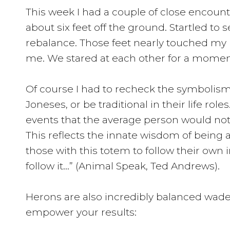
This week I had a couple of close encounter
about six feet off the ground. Startled to
rebalance. Those feet nearly touched my 
me. We stared at each other for a moment
Of course I had to recheck the symbolism.
Joneses, or be traditional in their life r
events that the average person would not e
This reflects the innate wisdom of being a
those with this totem to follow their own
follow it…” (Animal Speak, Ted Andrews).
Herons are also incredibly balanced waders
empower your results: