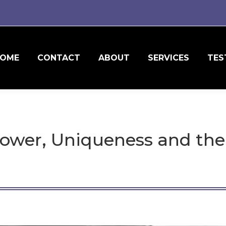
OME
CONTACT
ABOUT
SERVICES
TES
ower, Uniqueness and th