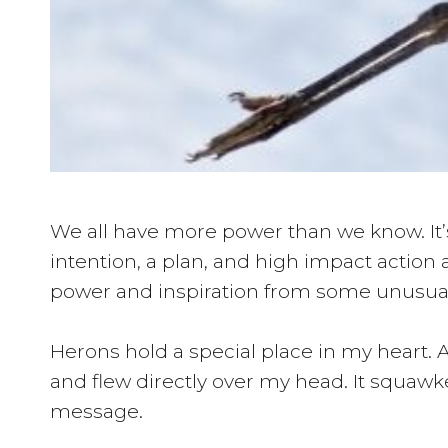
We all have more power than we know. It’s
intention, a plan, and high impact action 
power and inspiration from some unusual 
Herons hold a special place in my heart. 
and flew directly over my head. It squawked
message.