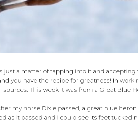
 just a matter of tapping into it and accepting
and you have the recipe for greatness! In workin
sources. This week it was from a Great Blue H
After my horse Dixie passed, a great blue heron
 as it passed and I could see its feet tucked nea