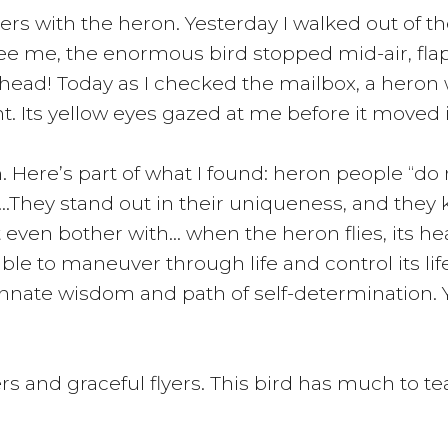
s with the heron. Yesterday I walked out of the b
 see me, the enormous bird stopped mid-air, fla
head! Today as I checked the mailbox, a heron 
. Its yellow eyes gazed at me before it moved 
 Here’s part of what I found: heron people “do 
oles…They stand out in their uniqueness, and th
ven bother with… when the heron flies, its head
ble to maneuver through life and control its life
 innate wisdom and path of self-determination.
 and graceful flyers. This bird has much to teac