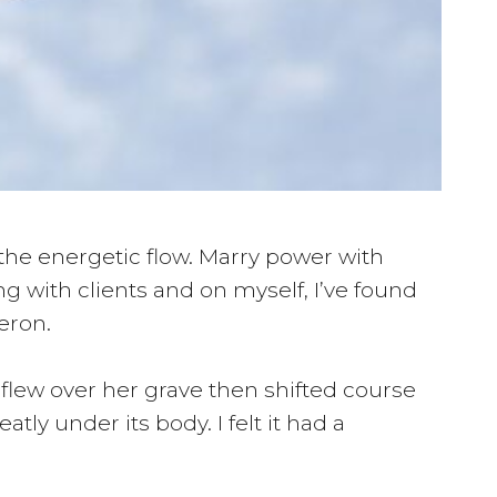
 the energetic flow. Marry power with
g with clients and on myself, I’ve found
eron.
 flew over her grave then shifted course
tly under its body. I felt it had a