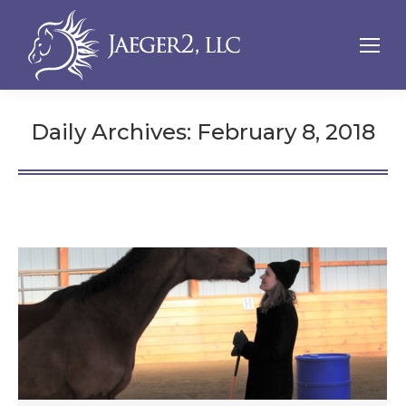
Daily Archives:
February 8, 2018