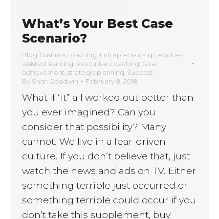
What’s Your Best Case
Scenario?
Blog
,
business coaching
,
Entrepreneurship
,
equine-
assisted learning
,
executive coaching
,
Goal
achievement
,
strategic planning
,
Success
By
Shari Goodwin
February 8, 2018
What if “it” all worked out better than
you ever imagined? Can you
consider that possibility? Many
cannot. We live in a fear-driven
culture. If you don’t believe that, just
watch the news and ads on TV. Either
something terrible just occurred or
something terrible could occur if you
don’t take this supplement, buy