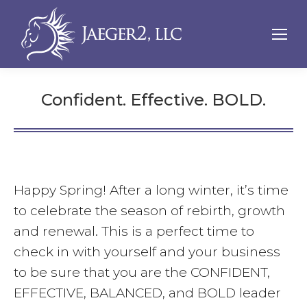
Confident. Effective. BOLD.
Happy Spring! After a long winter, it’s time
to celebrate the season of rebirth, growth
and renewal. This is a perfect time to
check in with yourself and your business
to be sure that you are the CONFIDENT,
EFFECTIVE, BALANCED, and BOLD leader