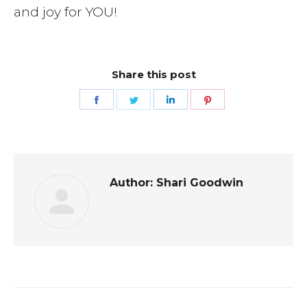
and joy for YOU!
Share this post
Share
Share
Share
Share
on
on
on
on
Facebook
Twitter
LinkedIn
Pinterest
Author:
Shari Goodwin
Post