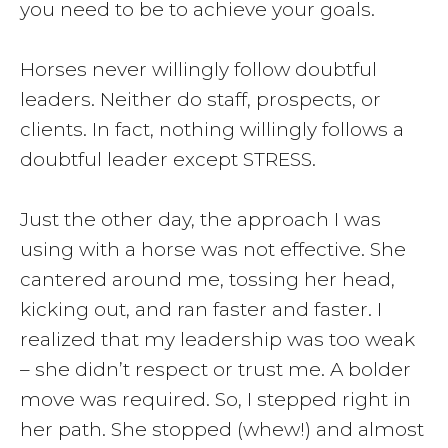
you need to be to achieve your goals.
Horses never willingly follow doubtful
leaders. Neither do staff, prospects, or
clients. In fact, nothing willingly follows a
doubtful leader except STRESS.
Just the other day, the approach I was
using with a horse was not effective. She
cantered around me, tossing her head,
kicking out, and ran faster and faster. I
realized that my leadership was too weak
– she didn’t respect or trust me. A bolder
move was required. So, I stepped right in
her path. She stopped (whew!) and almost