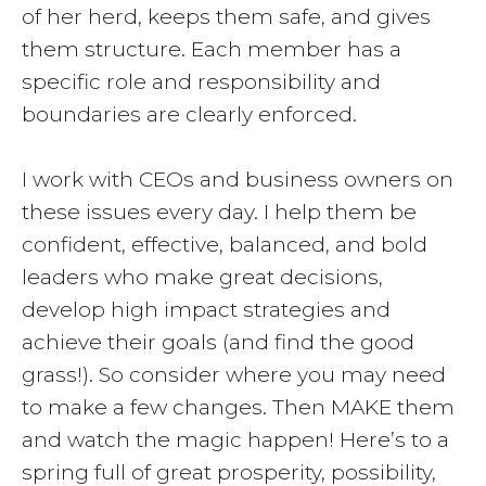
of her herd, keeps them safe, and gives
them structure. Each member has a
specific role and responsibility and
boundaries are clearly enforced.
I work with CEOs and business owners on
these issues every day. I help them be
confident, effective, balanced, and bold
leaders who make great decisions,
develop high impact strategies and
achieve their goals (and find the good
grass!). So consider where you may need
to make a few changes. Then MAKE them
and watch the magic happen! Here’s to a
spring full of great prosperity, possibility,