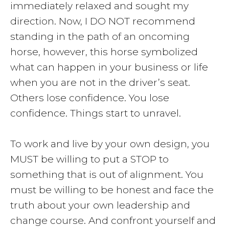
immediately relaxed and sought my
direction. Now, I DO NOT recommend
standing in the path of an oncoming
horse, however, this horse symbolized
what can happen in your business or life
when you are not in the driver’s seat.
Others lose confidence. You lose
confidence. Things start to unravel.
To work and live by your own design, you
MUST be willing to put a STOP to
something that is out of alignment. You
must be willing to be honest and face the
truth about your own leadership and
change course. And confront yourself and