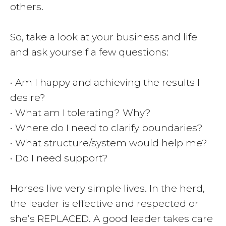
others.
So, take a look at your business and life
and ask yourself a few questions:
• Am I happy and achieving the results I
desire?
• What am I tolerating? Why?
• Where do I need to clarify boundaries?
• What structure/system would help me?
• Do I need support?
Horses live very simple lives. In the herd,
the leader is effective and respected or
she’s REPLACED. A good leader takes care