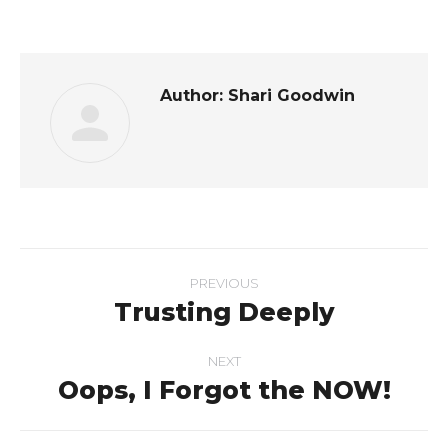
on
on
on
on
Facebook
Twitter
LinkedIn
Pinterest
Author:
Shari Goodwin
Post
PREVIOUS
navigation
Trusting Deeply
Previous
post:
NEXT
Oops, I Forgot the NOW!
Next
post: