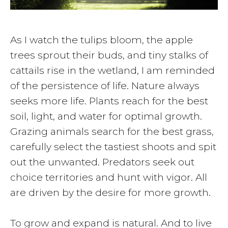
As I watch the tulips bloom, the apple
trees sprout their buds, and tiny stalks of
cattails rise in the wetland, I am reminded
of the persistence of life. Nature always
seeks more life. Plants reach for the best
soil, light, and water for optimal growth.
Grazing animals search for the best grass,
carefully select the tastiest shoots and spit
out the unwanted. Predators seek out
choice territories and hunt with vigor. All
are driven by the desire for more growth.
To grow and expand is natural. And to live