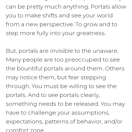
can be pretty much anything. Portals allow
you to make shifts and see your world
from a new perspective. To grow and to
step more fully into your greatness.
But, portals are invisible to the unaware.
Many people are too preoccupied to see
the bountiful portals around them. Others
may notice them, but fear stepping
through. You must be willing to see the
portals. And to see portals clearly,
something needs to be released. You may
have to challenge your assumptions,
expectations, patterns of behavior, and/or
comfort zone.