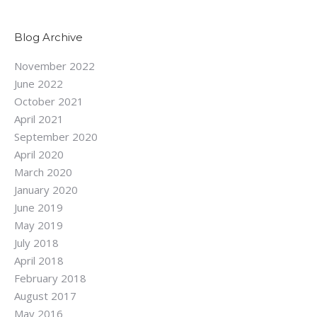
Blog Archive
November 2022
June 2022
October 2021
April 2021
September 2020
April 2020
March 2020
January 2020
June 2019
May 2019
July 2018
April 2018
February 2018
August 2017
May 2016