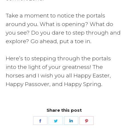
Take a moment to notice the portals
around you. What is opening? What do
you see? Do you dare to step through and
explore? Go ahead, put a toe in.
Here’s to stepping through the portals
into the light of your greatness! The
horses and I wish you all Happy Easter,
Happy Passover, and Happy Spring.
Share this post
Share
Share
Share
Share