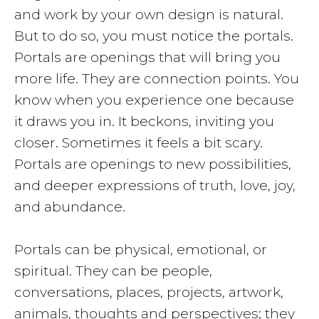
and work by your own design is natural.
But to do so, you must notice the portals.
Portals are openings that will bring you
more life. They are connection points. You
know when you experience one because
it draws you in. It beckons, inviting you
closer. Sometimes it feels a bit scary.
Portals are openings to new possibilities,
and deeper expressions of truth, love, joy,
and abundance.
Portals can be physical, emotional, or
spiritual. They can be people,
conversations, places, projects, artwork,
animals, thoughts and perspectives; they