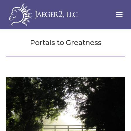
Portals to Greatness