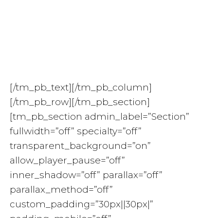
Reinventing Greatness
Retreat: Deepening
Trust & Resilience
[/tm_pb_text][/tm_pb_column]
[/tm_pb_row][/tm_pb_section]
[tm_pb_section admin_label=”Section”
fullwidth=”off” specialty=”off”
transparent_background=”on”
allow_player_pause=”off”
inner_shadow=”off” parallax=”off”
parallax_method=”off”
custom_padding=”30px||30px|”