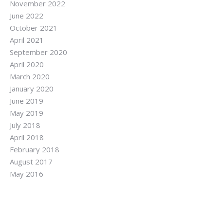
November 2022
June 2022
October 2021
April 2021
September 2020
April 2020
March 2020
January 2020
June 2019
May 2019
July 2018
April 2018
February 2018
August 2017
May 2016