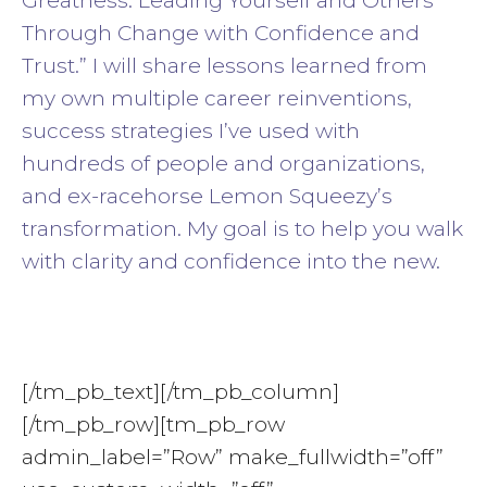
Greatness: Leading Yourself and Others
Through Change with Confidence and
Trust.” I will share lessons learned from
my own multiple career reinventions,
success strategies I’ve used with
hundreds of people and organizations,
and ex-racehorse Lemon Squeezy’s
transformation. My goal is to help you walk
with clarity and confidence into the new.
[/tm_pb_text][/tm_pb_column]
[/tm_pb_row][tm_pb_row
admin_label=”Row” make_fullwidth=”off”