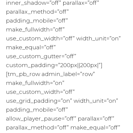
inner_shadow=”off” parallax=”off”
parallax_method=”off”
padding_mobile=”off”
make_fullwidth=”off”
use_custom_width=”off” width_unit=”on”
make_equal=”off”
use_custom_gutter=”off”
custom_padding=”200px||200px|”]
[tm_pb_row admin_label=”row”
make_fullwidth=”on”
use_custom_width=”off”
use_grid_padding=”on” width_unit=”on”
padding_mobile=”off”
allow_player_pause=”off” parallax=”off”
parallax_method=”off” make_equal=”off”