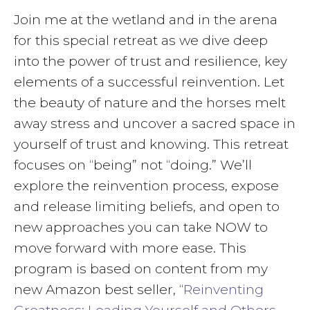
Join me at the wetland and in the arena
for this special retreat as we dive deep
into the power of trust and resilience, key
elements of a successful reinvention. Let
the beauty of nature and the horses melt
away stress and uncover a sacred space in
yourself of trust and knowing. This retreat
focuses on “being” not “doing.” We’ll
explore the reinvention process, expose
and release limiting beliefs, and open to
new approaches you can take NOW to
move forward with more ease. This
program is based on content from my
new Amazon best seller, “
Reinventing