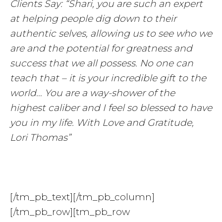
Clients Say: “Shari, you are such an expert
at helping people dig down to their
authentic selves, allowing us to see who we
are and the potential for greatness and
success that we all possess. No one can
teach that – it is your incredible gift to the
world… You are a way-shower of the
highest caliber and I feel so blessed to have
you in my life. With Love and Gratitude,
Lori Thomas”
[/tm_pb_text][/tm_pb_column]
[/tm_pb_row][tm_pb_row