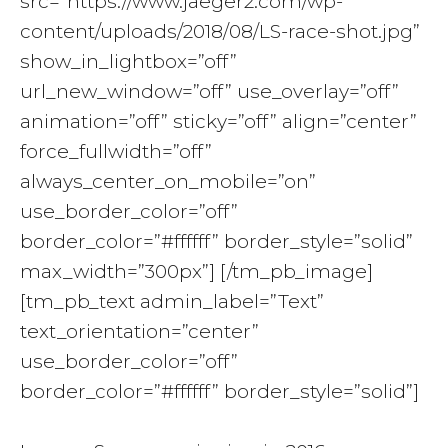
src=”https://www.jaeger2.com/wp-
content/uploads/2018/08/LS-race-shot.jpg”
show_in_lightbox=”off”
url_new_window=”off” use_overlay=”off”
animation=”off” sticky=”off” align=”center”
force_fullwidth=”off”
always_center_on_mobile=”on”
use_border_color=”off”
border_color=”#ffffff” border_style=”solid”
max_width=”300px”] [/tm_pb_image]
[tm_pb_text admin_label=”Text”
text_orientation=”center”
use_border_color=”off”
border_color=”#ffffff” border_style=”solid”]