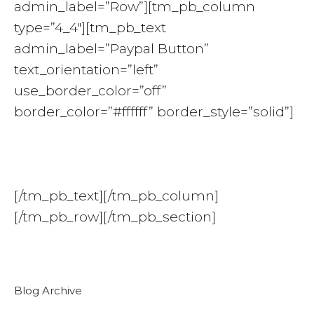
admin_label=”Row”][tm_pb_column
type=”4_4″][tm_pb_text
admin_label=”Paypal Button”
text_orientation=”left”
use_border_color=”off”
border_color=”#ffffff” border_style=”solid”]
[/tm_pb_text][/tm_pb_column]
[/tm_pb_row][/tm_pb_section]
Blog Archive