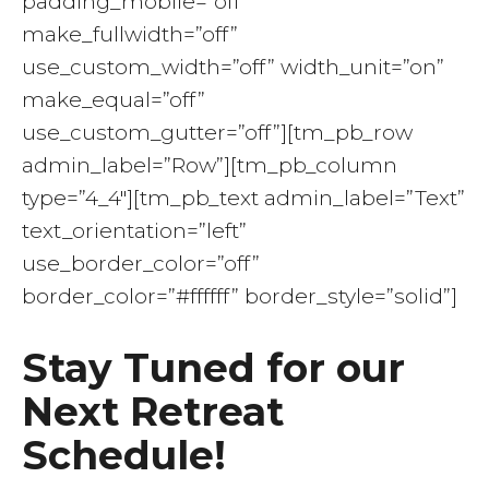
padding_mobile=”off”
make_fullwidth=”off”
use_custom_width=”off” width_unit=”on”
make_equal=”off”
use_custom_gutter=”off”][tm_pb_row
admin_label=”Row”][tm_pb_column
type=”4_4″][tm_pb_text admin_label=”Text”
text_orientation=”left”
use_border_color=”off”
border_color=”#ffffff” border_style=”solid”]
Stay Tuned for our
Next Retreat
Schedule!