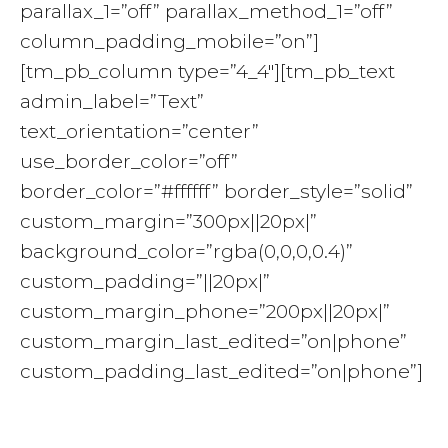
parallax_1=”off” parallax_method_1=”off”
column_padding_mobile=”on”]
[tm_pb_column type=”4_4″][tm_pb_text
admin_label=”Text”
text_orientation=”center”
use_border_color=”off”
border_color=”#ffffff” border_style=”solid”
custom_margin=”300px||20px|”
background_color=”rgba(0,0,0,0.4)”
custom_padding=”||20px|”
custom_margin_phone=”200px||20px|”
custom_margin_last_edited=”on|phone”
custom_padding_last_edited=”on|phone”]