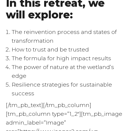
In this retreat, we
will explore:
The reinvention process and states of
transformation
How to trust and be trusted
The formula for high impact results
The power of nature at the wetland’s
edge
Resilience strategies for sustainable
success
[/tm_pb_text][/tm_pb_column]
[tm_pb_column type=”1_2″][tm_pb_image
admin_label=”Image”