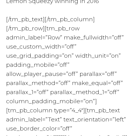
Lemon Squeezy winning in 2016
[/tm_pb_text][/tm_pb_column]
[/tm_pb_row][tm_pb_row
admin_label=”Row” make_fullwidth=”off”
use_custom_width=”off”
use_grid_padding=”on” width_unit=”on”
padding_mobile=”off”
allow_player_pause=”off” parallax=”off”
parallax_method=”off” make_equal=”off”
parallax_1=”off” parallax_method_1=”off”
column_padding_mobile=”on”]
[tm_pb_column type=”4_4″][tm_pb_text
admin_label=”Text” text_orientation=”left”
use_border_color=”off”