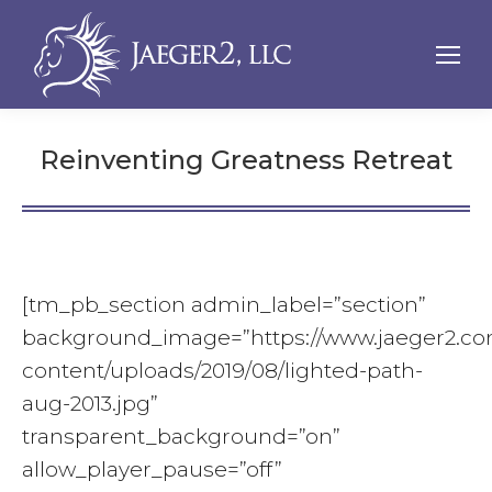
Reinventing Greatness Retreat
[tm_pb_section admin_label=”section”
background_image=”https://www.jaeger2.c
content/uploads/2019/08/lighted-path-
aug-2013.jpg”
transparent_background=”on”
allow_player_pause=”off”