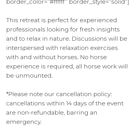
border_color=”#ffffff” border_style=”solid”]
This retreat is perfect for experienced
professionals looking for fresh insights
and to relax in nature. Discussions will be
interspersed with relaxation exercises
with and without horses. No horse
experience is required, all horse work will
be unmounted.
*Please note our cancellation policy:
cancellations within 14 days of the event
are non-refundable, barring an
emergency.