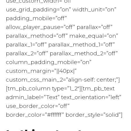
use_custom_width=”off”
use_grid_padding=”on” width_unit=”on”
padding_mobile=”off”
allow_player_pause=”off” parallax=”off”
parallax_method=”off” make_equal=”on”
parallax_1=”off” parallax_method_1=”off”
parallax_2=”off” parallax_method_2=”off”
column_padding_mobile=”on”
custom_margin=”||40px|”
custom_css_main_2=”align-self: center;”]
[tm_pb_column type=”1_2″][tm_pb_text
admin_label=”Text” text_orientation=”left”
use_border_color=”off”
border_color=”#ffffff” border_style=”solid”]