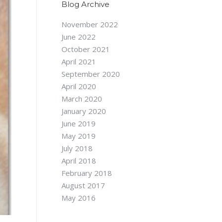
Blog Archive
November 2022
June 2022
October 2021
April 2021
September 2020
April 2020
March 2020
January 2020
June 2019
May 2019
July 2018
April 2018
February 2018
August 2017
May 2016