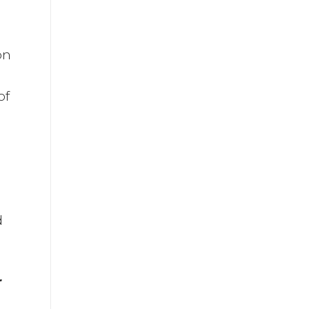
on
of
a
d
r