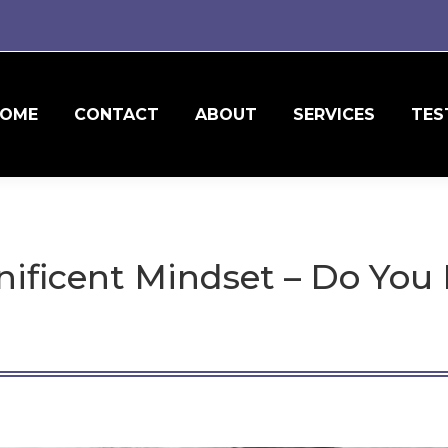
OME
CONTACT
ABOUT
SERVICES
TES
nificent Mindset – Do You