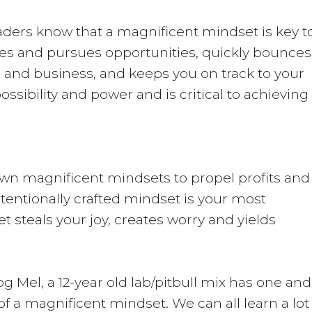
aders know that a magnificent mindset is key t
es and pursues opportunities, quickly bounces
fe and business, and keeps you on track to your
 possibility and power and is critical to achieving
wn magnificent mindsets to propel profits and
intentionally crafted mindset is your most
t steals your joy, creates worry and yields
 Mel, a 12-year old lab/pitbull mix has one and
f a magnificent mindset. We can all learn a lot