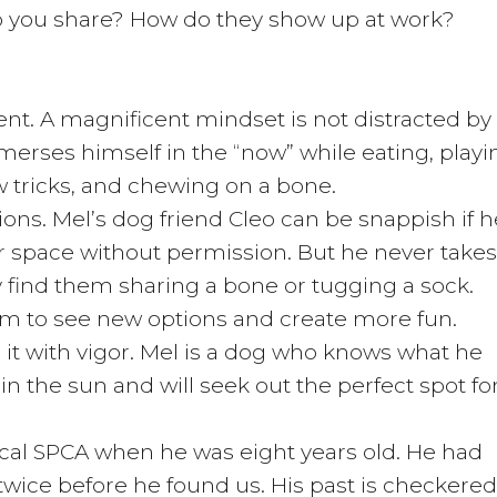
o you share? How do they show up at work?
ent. A magnificent mindset is not distracted by
merses himself in the “now” while eating, playi
ew tricks, and chewing on a bone.
ions. Mel’s dog friend Cleo can be snappish if h
er space without permission. But he never takes
find them sharing a bone or tugging a sock.
 him to see new options and create more fun.
it with vigor. Mel is a dog who knows what he
in the sun and will seek out the perfect spot fo
local SPCA when he was eight years old. He had
twice before he found us. His past is checkered