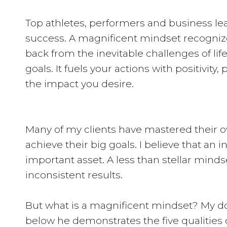
Top athletes, performers and business le
success. A magnificent mindset recogniz
back from the inevitable challenges of li
goals. It fuels your actions with positivity,
the impact you desire.
Many of my clients have mastered their o
achieve their big goals. I believe that an 
important asset. A less than stellar mindse
inconsistent results.
But what is a magnificent mindset? My dog
below he demonstrates the five qualities o