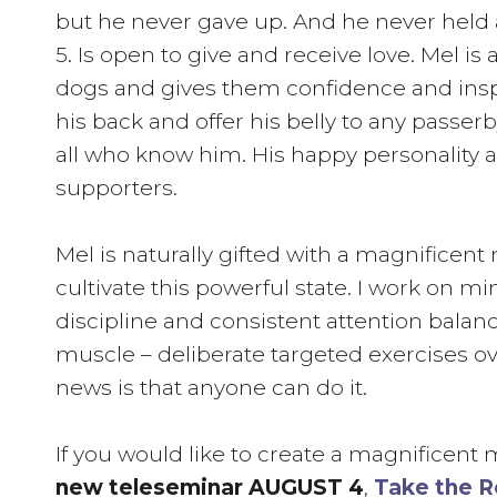
but he never gave up. And he never held
5. Is open to give and receive love. Mel i
dogs and gives them confidence and inspire
his back and offer his belly to any passe
all who know him. His happy personality 
supporters.
Mel is naturally gifted with a magnificent
cultivate this powerful state. I work on m
discipline and consistent attention balance
muscle – deliberate targeted exercises ov
news is that anyone can do it.
If you would like to create a magnificent
new teleseminar AUGUST 4
,
Take the R