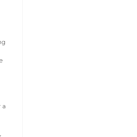
ng
e
r a
,