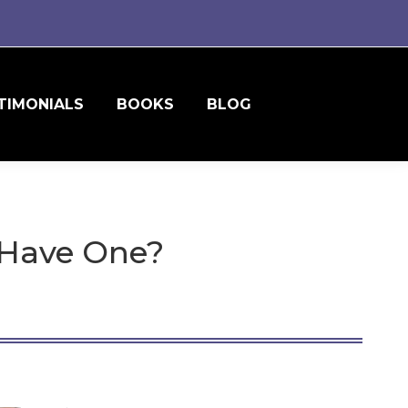
TIMONIALS
BOOKS
BLOG
 Have One?