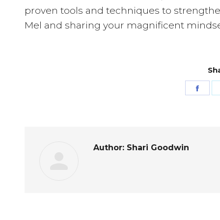
proven tools and techniques to strengthe
Mel and sharing your magnificent mindse
Sha
Shar
on
Fac
Author:
Shari Goodwin