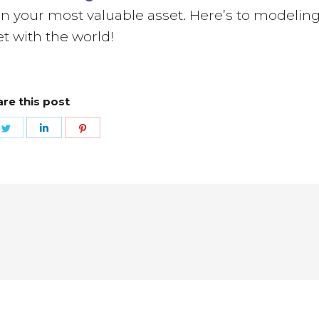
n your most valuable asset. Here’s to modelin
t with the world!
re this post
e
Share
Share
Share
on
on
on
ebook
Twitter
LinkedIn
Pinterest