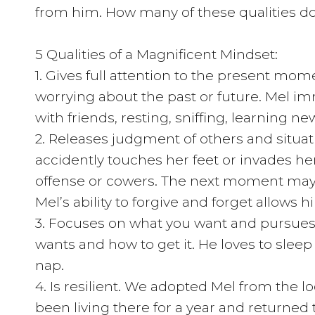
from him. How many of these qualities d
5 Qualities of a Magnificent Mindset:
1. Gives full attention to the present mom
worrying about the past or future. Mel im
with friends, resting, sniffing, learning n
2. Releases judgment of others and situat
accidently touches her feet or invades h
offense or cowers. The next moment may 
Mel’s ability to forgive and forget allows
3. Focuses on what you want and pursues 
wants and how to get it. He loves to sleep 
nap.
4. Is resilient. We adopted Mel from the 
been living there for a year and returned 