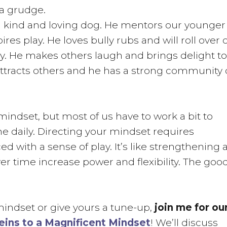
 a grudge.
s a kind and loving dog. He mentors our younger
s play. He loves bully rubs and will roll over 
rby. He makes others laugh and brings delight to
attracts others and he has a strong community 
 mindset, but most of us have to work a bit to
ine daily. Directing your mindset requires
d with a sense of play. It’s like strengthening 
er time increase power and flexibility. The goo
 mindset or give yours a tune-up,
join me for ou
eins to a Magnificent Mindset
! We’ll discuss