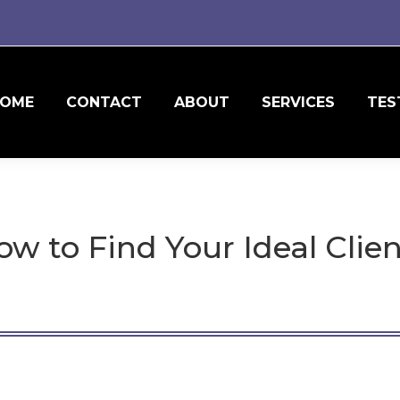
OME
CONTACT
ABOUT
SERVICES
TES
w to Find Your Ideal Clie