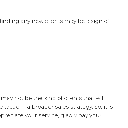
finding any new clients may be a sign of
ay not be the kind of clients that will
ctic in a broader sales strategy. So, it is
ppreciate your service, gladly pay your