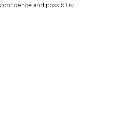
 confidence and possibility.