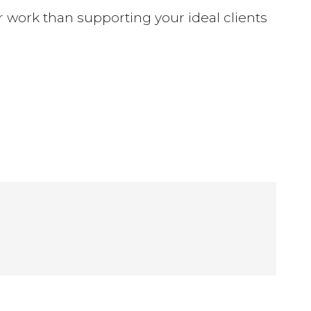
ter work than supporting your ideal clients