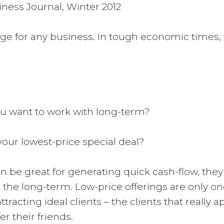
ness Journal, Winter 2012
ge for any business. In tough economic times, 
you want to work with long-term?
your lowest-price special deal?
be great for generating quick cash-flow, they m
he long-term. Low-price offerings are only one ta
racting ideal clients – the clients that really a
r their friends.