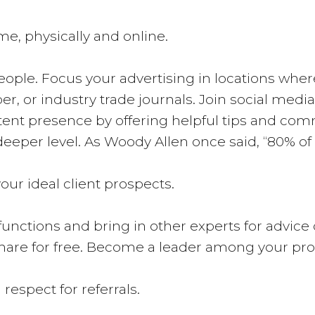
me, physically and online.
ple. Focus your advertising in locations where 
r, or industry trade journals. Join social med
istent presence by offering helpful tips and com
eper level. As Woody Allen once said, “80% of
our ideal client prospects.
l functions and bring in other experts for advic
hare for free. Become a leader among your pro
respect for referrals.