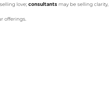
elling love;
consultants
may be selling clarity,
r offerings.