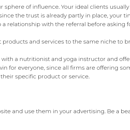
r sphere of influence. Your ideal clients usually
ince the trust is already partly in place, your
 a relationship with the referral before asking fo
ent products and services to the same niche to 
with a nutritionist and yoga instructor and off
-win for everyone, since all firms are offering s
heir specific product or service.
ite and use them in your advertising. Be a beaco