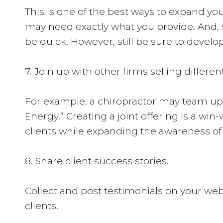
This is one of the best ways to expand you
may need exactly what you provide. And, s
be quick. However, still be sure to develop
7. Join up with other firms selling differ
For example, a chiropractor may team up 
Energy.” Creating a joint offering is a win
clients while expanding the awareness of t
8. Share client success stories.
Collect and post testimonials on your webs
clients.