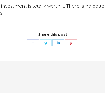
e investment is totally worth it. There is no bet
s.
Share this post
Share
Share
Share
Share
on
on
on
on
Facebook
Twitter
LinkedIn
Pinterest