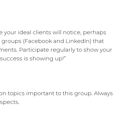
your ideal clients will notice, perhaps
ia groups (Facebook and LinkedIn) that
ments. Participate regularly to show your
 success is showing up!”
e on topics important to this group. Always
spects.