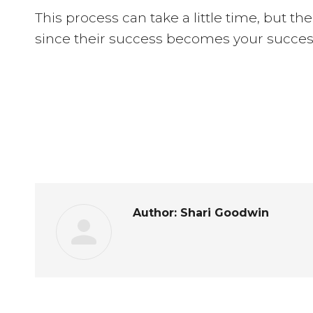
This process can take a little time, but th
since their success becomes your succes
Author:
Shari Goodwin