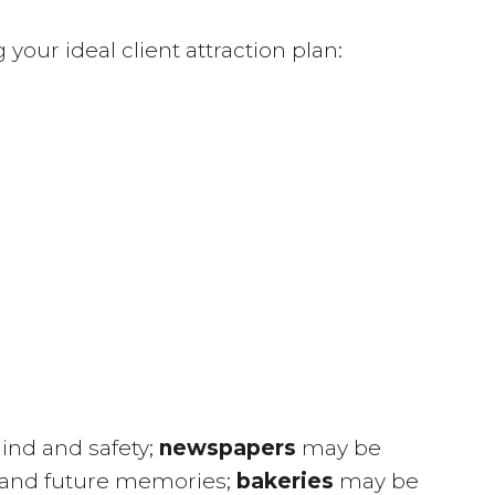
our ideal client attraction plan:
ind and safety;
newspapers
may be
 and future memories;
bakeries
may be