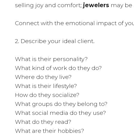
selling joy and comfort;
jewelers
may be s
Connect with the emotional impact of you
2. Describe your ideal client.
What is their personality?
What kind of work do they do?
Where do they live?
What is their lifestyle?
How do they socialize?
What groups do they belong to?
What social media do they use?
What do they read?
What are their hobbies?