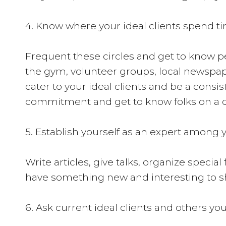
4. Know where your ideal clients spend ti
Frequent these circles and get to know peo
the gym, volunteer groups, local newspape
cater to your ideal clients and be a cons
commitment and get to know folks on a de
5. Establish yourself as an expert among y
Write articles, give talks, organize specia
have something new and interesting to s
6. Ask current ideal clients and others you 