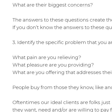
What are their biggest concerns?
The answers to these questions create the 
If you don’t know the answers to these que
3. Identify the specific problem that you ar
What pain are you relieving?
What pleasure are you providing?
What are you offering that addresses the
People buy from those they know, like and 
Oftentimes our ideal clients are folks just
they want, need and/or are willing to pay 