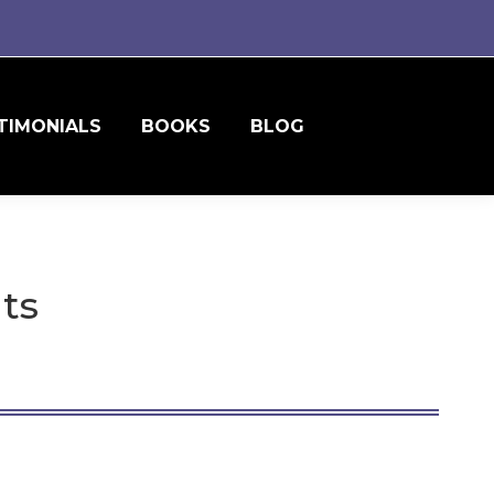
TIMONIALS
BOOKS
BLOG
nts