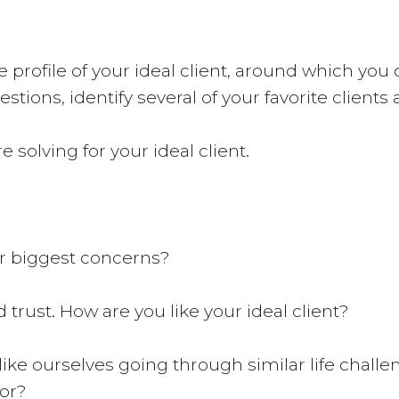
profile of your ideal client, around which you 
stions, identify several of your favorite clients
e solving for your ideal client.
ir biggest concerns?
trust. How are you like your ideal client?
 like ourselves going through similar life chall
for?