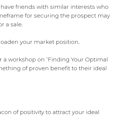
 have friends with similar interests who
 timeframe for securing the prospect may
r a sale.
broaden your market position.
er a workshop on “Finding Your Optimal
omething of proven benefit to their ideal
n of positivity to attract your ideal