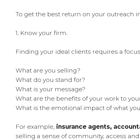
To get the best return on your outreach in
1. Know your firm.
Finding your ideal clients requires a focu
What are you selling?
What do you stand for?
What is your message?
What are the benefits of your work to your
What is the emotional impact of what you
For example,
insurance agents, account
selling a sense of community, access and