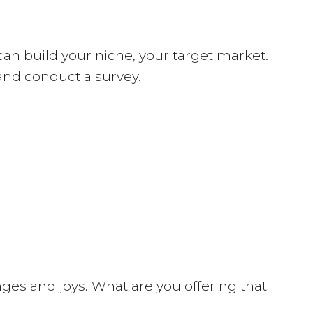
can build your niche, your target market.
 and conduct a survey.
enges and joys. What are you offering that