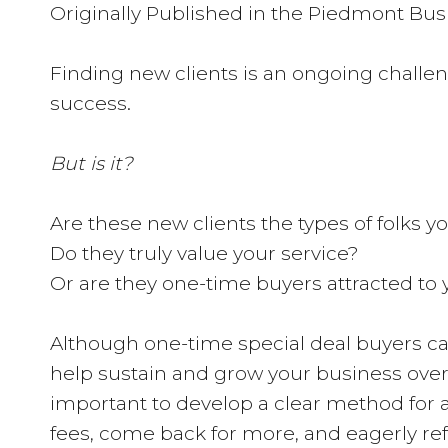
Originally Published in the Piedmont Busi
Finding new clients is an ongoing challen
success.
But is it?
Are these new clients the types of folks 
Do they truly value your service?
Or are they one-time buyers attracted to 
Although one-time special deal buyers can 
help sustain and grow your business over t
important to develop a clear method for att
fees, come back for more, and eagerly refe