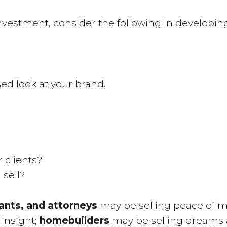
vestment, consider the following in developing y
sed look at your brand.
 clients?
 sell?
ants, and attorneys
may be selling peace of m
 insight;
homebuilders
may be selling dreams