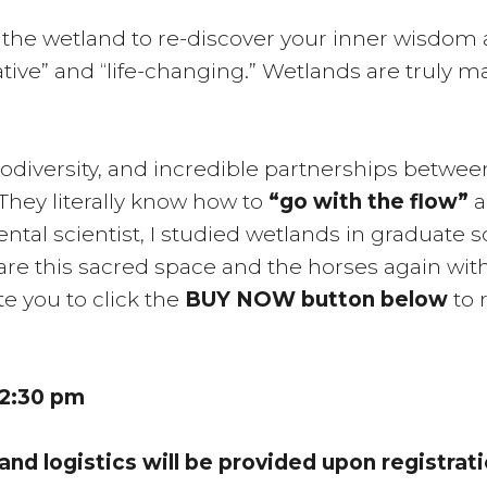
d the wetland to re-discover your inner wisdom
tive” and “life-changing.” Wetlands are truly m
iodiversity, and incredible partnerships betwee
hey literally know how to
“go with the flow”
a
ntal scientist, I studied wetlands in graduate 
re this sacred space and the horses again with
ite you to click the
BUY NOW button below
to 
12:30 pm
 and logistics will be provided upon registrati