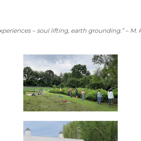
 experiences – soul lifting, earth grounding.” – 