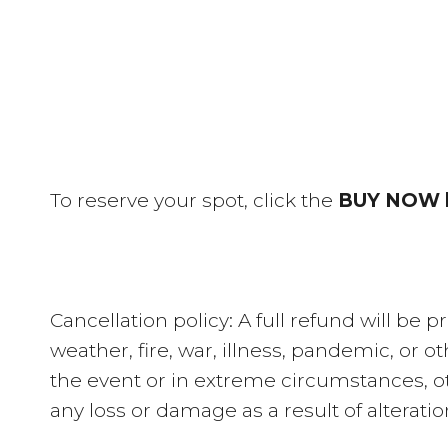
To reserve your spot, click the
BUY NOW 
Cancellation policy: A full refund will be
weather, fire, war, illness, pandemic, or 
the event or in extreme circumstances, o
any loss or damage as a result of alterati