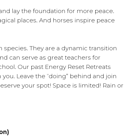
 and lay the foundation for more peace.
agical places. And horses inspire peace
n species. They are a dynamic transition
nd can serve as great teachers for
school. Our past Energy Reset Retreats
 you. Leave the “doing” behind and join
reserve your spot! Space is limited! Rain or
on)