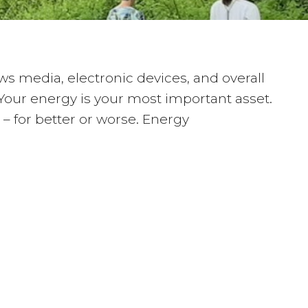
s media, electronic devices, and overall
 Your energy is your most important asset.
 – for better or worse. Energy