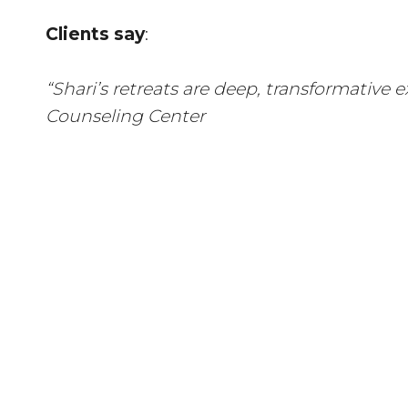
Clients say
:
“Shari’s retreats are deep, transformative
Counseling Center