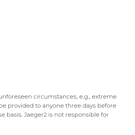
to unforeseen circumstances, e.g., extreme
ll be provided to anyone three days before
 basis. Jaeger2 is not responsible for