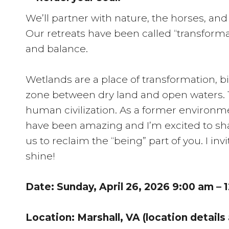
We’ll partner with nature, the horses, an
Our retreats have been called “transforma
and balance.
Wetlands are a place of transformation, b
zone between dry land and open waters. T
human civilization. As a former environme
have been amazing and I’m excited to sha
us to reclaim the “being” part of you. I inv
shine!
Date: Sunday, April 26, 2026 9:00 am – 
Location: Marshall, VA (location details