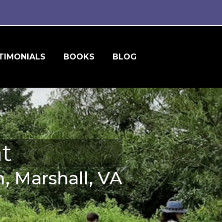
TIMONIALS
BOOKS
BLOG
t
, Marshall, VA