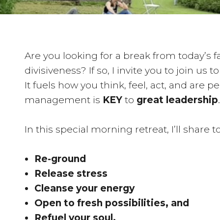
Are you looking for a break from today’s 
divisiveness? If so, I invite you to join us t
It fuels how you think, feel, act, and are 
management is
KEY
to
great leadership
.
In this special morning retreat, I’ll share
Re-ground
Release stress
Cleanse your energy
Open to fresh possibilities, and
Refuel your soul.