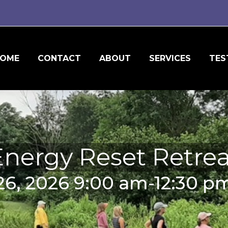
OME
CONTACT
ABOUT
SERVICES
TES
Energy Reset Retrea
26, 2026 9:00 am-12:30 pm