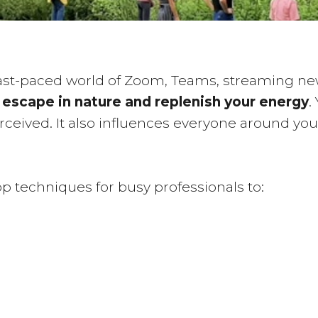
fast-paced world of Zoom, Teams, streaming new
o
escape in nature and replenish your energy
.
perceived. It also influences everyone around you
 top techniques for busy professionals to: