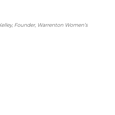
M. Kelley, Founder, Warrenton Women’s