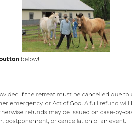
button
below!
 provided if the retreat must be cancelled due 
other emergency, or Act of God. A full refund wi
therwise refunds may be issued on case-by-case
on, postponement, or cancellation of an event.