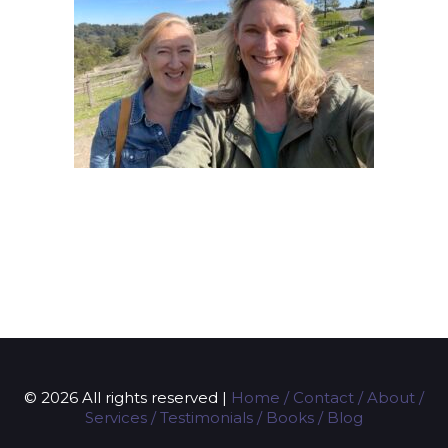
© 2026 All rights reserved |
Home
/
Contact
/
About
/
Services
/
Testimonials
/
Books
/
Blog