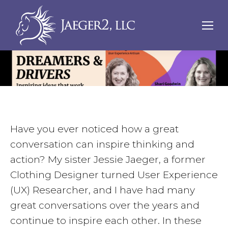
Have you ever noticed how a great
conversation can inspire thinking and
action? My sister Jessie Jaeger, a former
Clothing Designer turned User Experience
(UX) Researcher, and I have had many
great conversations over the years and
continue to inspire each other. In these