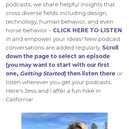
podcasts, we share helpful insights that
cross diverse fields including design,
technology, human behavior, and even
horse behavior –
CLICK HERE TO LISTEN
in and empower your ideas! New podcast
conversations are added regularly.
Scroll
down the page to select an episode
(you may want to start with our first
one,
Getting Started
) then listen there
or
listen wherever you get your podcasts.
Here’s Jess and I after a fun hike in
California!